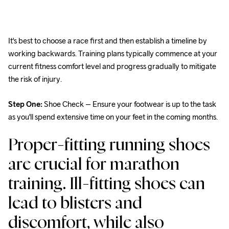
It's best to choose a race first and then establish a timeline by 
working backwards. Training plans typically commence at your 
current fitness comfort level and progress gradually to mitigate 
the risk of injury.
Step One:
 Shoe Check – Ensure your footwear is up to the task 
as you'll spend extensive time on your feet in the coming months.
Proper-fitting running shoes 
are crucial for marathon 
training. Ill-fitting shoes can 
lead to blisters and 
discomfort, while also 