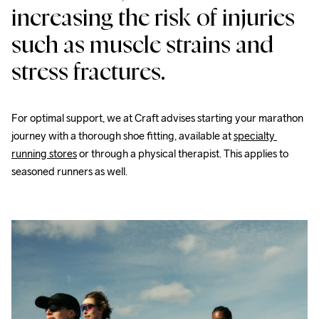
increasing the risk of injuries 
such as muscle strains and 
stress fractures.
For optimal support, we at Craft advises starting your marathon 
journey with a thorough shoe fitting, available at 
specialty 
running stores
 or through a physical therapist. This applies to 
seasoned runners as well.