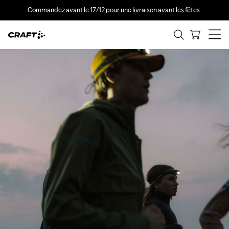
Commandez avant le 17/12 pour une livraison avant les fêtes.