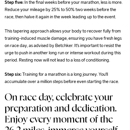
Step five:
 In the final weeks before your marathon, less is more. 
Reduce your mileage by 25% to 50% two weeks before the 
race, then halve it again in the week leading up to the event.
This tapering approach allows your body to recover fully from 
training-induced muscle damage, ensuring you have fresh legs 
on race day, as advised by Betchker. It's important to resist the 
urge to push in another long run or intense workout during this 
period. Resting now will not lead to a loss of conditioning.
Step six: 
Training for a marathon is a long journey. You'll 
accumulate over a million steps before even starting the race.
On race day, celebrate your 
preparation and dedication. 
Enjoy every moment of the 