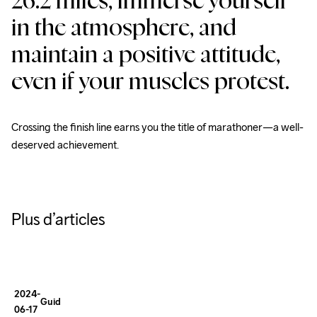
26.2 miles, immerse yourself 
in the atmosphere, and 
maintain a positive attitude, 
How To
Dress for
even if your muscles protest.
Winter
Running
Crossing the finish line earns you the title of marathoner—a well-
deserved achievement.
A SMALL 
GUIDE:
Essential
Plus d’articles
Tips
for
Winter
2024-
Guides
06-17