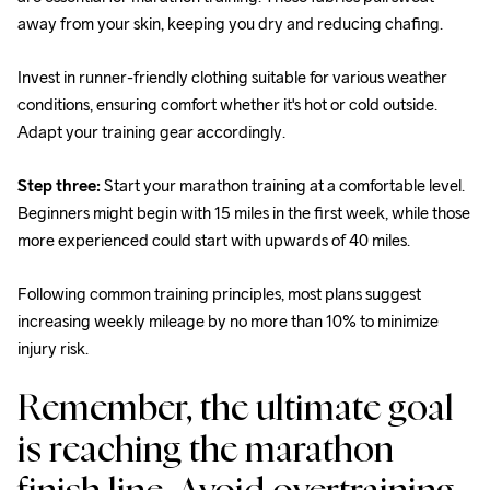
away from your skin, keeping you dry and reducing chafing.
Invest in runner-friendly clothing suitable for various weather 
conditions, ensuring comfort whether it's hot or cold outside. 
Adapt your training gear accordingly.
Step three:
 Start your marathon training at a comfortable level. 
Beginners might begin with 15 miles in the first week, while those 
more experienced could start with upwards of 40 miles.
Following common training principles, most plans suggest 
increasing weekly mileage by no more than 10% to minimize 
injury risk.
Remember, the ultimate goal 
is reaching the marathon 