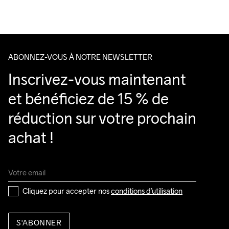
Running
ABONNEZ-VOUS À NOTRE NEWSLETTER
Inscrivez-vous maintenant 
et bénéficiez de 15 % de 
réduction sur votre prochain 
achat !
Cliquez pour accepter nos 
conditions d’utilisation
S'ABONNER