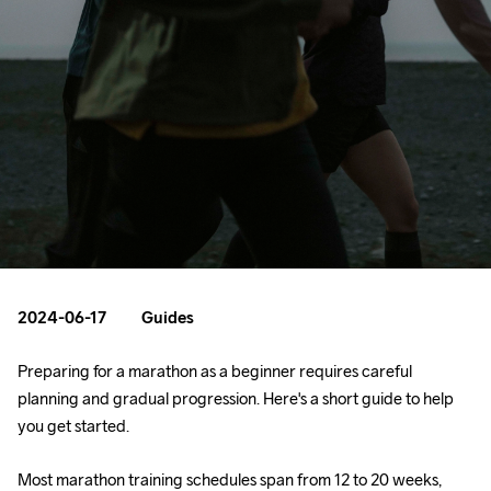
2024-06-17
Guides
Preparing for a marathon as a beginner requires careful 
planning and gradual progression. Here's a short guide to help 
you get started.
Most marathon training schedules span from 12 to 20 weeks, 