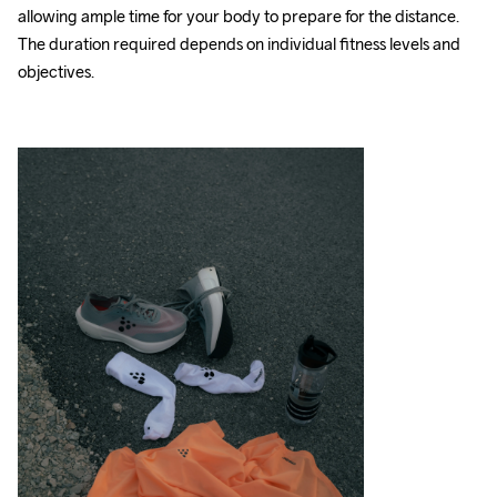
allowing ample time for your body to prepare for the distance. 
The duration required depends on individual fitness levels and 
objectives.