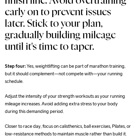
finish line. Avoid overtraining 
early on to prevent issues 
later. Stick to your plan, 
gradually building mileage 
until it's time to taper.
Step four:
 Yes, weightlifting can be part of marathon training, 
but it should complement—not compete with—your running 
schedule.
Adjust the intensity of your strength workouts as your running 
mileage increases. Avoid adding extra stress to your body 
during this demanding period.
Closer to race day, focus on calisthenics, ball exercises, Pilates, or 
low-resistance methods to maintain muscle rather than build it.