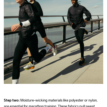
Step two:
 Moisture-wicking materials like polyester or nylon, 
are essential for marathon training. These fabrics pull sweat 