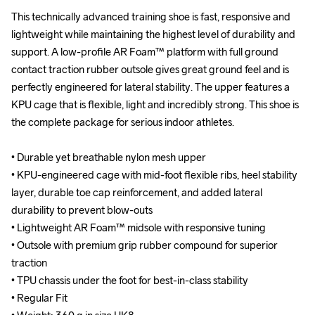
This technically advanced training shoe is fast, responsive and 
This technically advanced training shoe is fast, responsive and 
lightweight while maintaining the highest level of durability and 
lightweight while maintaining the highest level of durability and 
support. A low-profile AR Foam™ platform with full ground 
support. A low-profile AR Foam™ platform with full ground 
contact traction rubber outsole gives great ground feel and is 
contact traction rubber outsole gives great ground feel and is 
perfectly engineered for lateral stability. The upper features a 
perfectly engineered for lateral stability. The upper features a 
KPU cage that is flexible, light and incredibly strong. This shoe is 
KPU cage that is flexible, light and incredibly strong. This shoe is 
the complete package for serious indoor athletes.

the complete package for serious indoor athletes.

• Durable yet breathable nylon mesh upper

• Durable yet breathable nylon mesh upper

• KPU-engineered cage with mid-foot flexible ribs, heel stability 
• KPU-engineered cage with mid-foot flexible ribs, heel stability 
layer, durable toe cap reinforcement, and added lateral 
layer, durable toe cap reinforcement, and added lateral 
durability to prevent blow-outs

durability to prevent blow-outs

• Lightweight AR Foam™ midsole with responsive tuning

• Lightweight AR Foam™ midsole with responsive tuning

• Outsole with premium grip rubber compound for superior 
• Outsole with premium grip rubber compound for superior 
traction

traction

• TPU chassis under the foot for best-in-class stability

• TPU chassis under the foot for best-in-class stability

• Regular Fit

• Regular Fit
