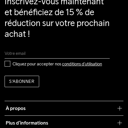
Inscrivez-vous maintenant 
et bénéficiez de 15 % de 
réduction sur votre prochain 
achat !
Cliquez pour accepter nos 
conditions d’utilisation
S'ABONNER
À propos
Notre philosophie
Plus d’informations