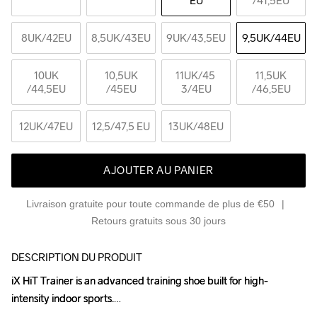
EU
/41,5EU
8UK
/42EU
8,5UK
/43EU
9UK
/43,5EU
9,5UK
/44EU
10UK
10,5UK
11UK
/45 
11,5UK
/44,5EU
/45EU
3/4EU
/46,5EU
12UK
/47EU
12,5
/47,5 EU
13UK
/48EU
AJOUTER AU PANIER
Livraison gratuite pour toute commande de plus de €50
Retours gratuits sous 30 jours
DESCRIPTION DU PRODUIT
iX HiT Trainer is an advanced training shoe built for high-
iX HiT Trainer is an advanced training shoe built for high-
intensity indoor sports.

intensity indoor sports.
