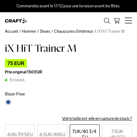
Commandez avant le 17/12 pour une livraison avant les fêtes.
Accueil
Homme
Shoes
Chaussures d'intérieur
iX HiT Trainer M
iX HiT Trainer M
Outlet
75 EUR
Prix original
150 EUR
En stock
Blaze-Flow
Votre taille est-elle en rupture de stock ?
7UK
/40 3/4 
7,5UK
6UK
/39,5EU
6,5UK
/40EU