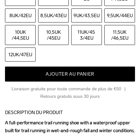
8UK
/42EU
8,5UK
/43EU
9UK
/43,5EU
9,5UK
/44EU
10UK
10,5UK
11UK
/45 
11,5UK
/44,5EU
/45EU
3/4EU
/46,5EU
12UK
/47EU
AJOUTER AU PANIER
Livraison gratuite pour toute commande de plus de €50
Retours gratuits sous 30 jours
DESCRIPTION DU PRODUIT
A full-performance trail running shoe with a waterproof upper 
A full-performance trail running shoe with a waterproof upper 
built for trail running in wet-and-rough fall and winter conditions. 

built for trail running in wet-and-rough fall and winter conditions. 
