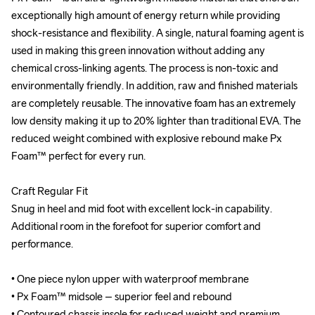
exceptionally high amount of energy return while providing 
exceptionally high amount of energy return while providing 
shock-resistance and flexibility. A single, natural foaming agent is 
shock-resistance and flexibility. A single, natural foaming agent is 
used in making this green innovation without adding any 
used in making this green innovation without adding any 
chemical cross-linking agents. The process is non-toxic and 
chemical cross-linking agents. The process is non-toxic and 
environmentally friendly. In addition, raw and finished materials 
environmentally friendly. In addition, raw and finished materials 
are completely reusable. The innovative foam has an extremely 
are completely reusable. The innovative foam has an extremely 
low density making it up to 20% lighter than traditional EVA. The 
low density making it up to 20% lighter than traditional EVA. The 
reduced weight combined with explosive rebound make Px 
reduced weight combined with explosive rebound make Px 
Foam™ perfect for every run.

Foam™ perfect for every run.

Craft Regular Fit

Craft Regular Fit

Snug in heel and mid foot with excellent lock-in capability. 
Snug in heel and mid foot with excellent lock-in capability. 
Additional room in the forefoot for superior comfort and 
Additional room in the forefoot for superior comfort and 
performance.

performance.

• One piece nylon upper with waterproof membrane

• One piece nylon upper with waterproof membrane

• Px Foam™ midsole – superior feel and rebound

• Px Foam™ midsole – superior feel and rebound

• Contoured chassis insole for reduced weight and premium 
• Contoured chassis insole for reduced weight and premium 