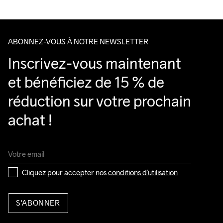
Veillez à choisir une adresse où vous recevrez le colis.
ABONNEZ-VOUS À NOTRE NEWSLETTER
Inscrivez-vous maintenant 
et bénéficiez de 15 % de 
réduction sur votre prochain 
achat !
Cliquez pour accepter nos 
conditions d’utilisation
S'ABONNER