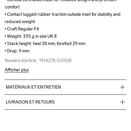
comfort

comfort

• Contact lugged rubber traction outsole inset for stability and 
• Contact lugged rubber traction outsole inset for stability and 
reduced weight

reduced weight

• Craft Regular Fit

• Craft Regular Fit

• Weight: 335 g in size UK 8

• Weight: 335 g in size UK 8

• Stack height: heel 38 mm, forefoot 29 mm

• Stack height: heel 38 mm, forefoot 29 mm

• Drop: 9 mm
• Drop: 9 mm
Numéro d'article : 1914278-521508
Numéro d'article : 1914278-521508
Afficher plus
MATÉRIAUX ET ENTRETIEN
100% polyester +TPU no-sew, Midsole: 100%  TPU Foam, 
LIVRAISON ET RETOURS
Outsole: 100% Rubber
Livraison gratuite à partir de €50.
Pour les commandes inférieures, nous facturons €5.
Nous faisons appel à DHL qui livre pendant la journée.