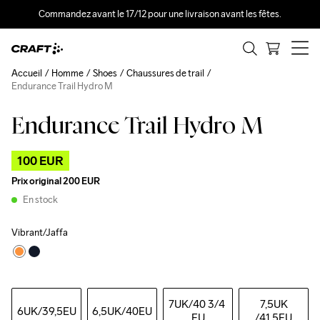
Commandez avant le 17/12 pour une livraison avant les fêtes.
Accueil
Homme
Shoes
Chaussures de trail
Endurance Trail Hydro M
Endurance Trail Hydro M
Outlet
100 EUR
Prix original
200 EUR
En stock
Vibrant/Jaffa
7UK
/40 3/4 
7,5UK
6UK
/39,5EU
6,5UK
/40EU
EU
/41,5EU