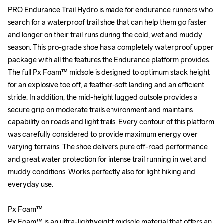
PRO Endurance Trail Hydro is made for endurance runners who 
PRO Endurance Trail Hydro is made for endurance runners who 
search for a waterproof trail shoe that can help them go faster 
search for a waterproof trail shoe that can help them go faster 
and longer on their trail runs during the cold, wet and muddy 
and longer on their trail runs during the cold, wet and muddy 
season. This pro-grade shoe has a completely waterproof upper 
season. This pro-grade shoe has a completely waterproof upper 
package with all the features the Endurance platform provides. 
package with all the features the Endurance platform provides. 
The full Px Foam™ midsole is designed to optimum stack height 
The full Px Foam™ midsole is designed to optimum stack height 
for an explosive toe off, a feather-soft landing and an efficient 
for an explosive toe off, a feather-soft landing and an efficient 
stride. In addition, the mid-height lugged outsole provides a 
stride. In addition, the mid-height lugged outsole provides a 
secure grip on moderate trails environment and maintains 
secure grip on moderate trails environment and maintains 
capability on roads and light trails. Every contour of this platform 
capability on roads and light trails. Every contour of this platform 
was carefully considered to provide maximum energy over 
was carefully considered to provide maximum energy over 
varying terrains. The shoe delivers pure off-road performance 
varying terrains. The shoe delivers pure off-road performance 
and great water protection for intense trail running in wet and 
and great water protection for intense trail running in wet and 
muddy conditions. Works perfectly also for light hiking and 
muddy conditions. Works perfectly also for light hiking and 
everyday use.

everyday use.

Px Foam™ 

Px Foam™ 

Px Foam™ is an ultra-lightweight midsole material that offers an 
Px Foam™ is an ultra-lightweight midsole material that offers an 