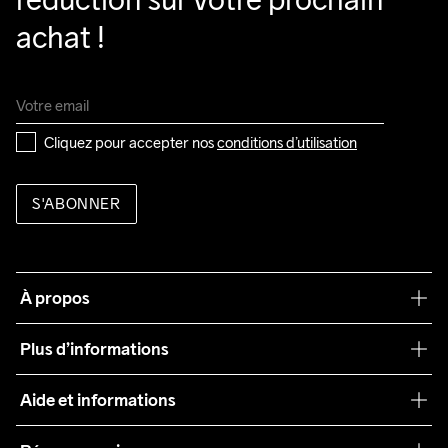
achat !
Cliquez pour accepter nos 
conditions d’utilisation
S'ABONNER
À propos
Notre philosophie
Plus d’informations
Craft Care Guide
Aide et informations
Teamwear
Service client