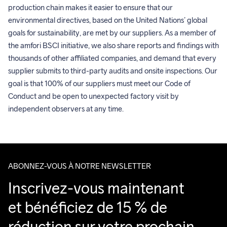
production chain makes it easier to ensure that our 
environmental directives, based on the United Nations’ global 
goals for sustainability, are met by our suppliers. As a member of 
the amfori BSCI initiative, we also share reports and findings with 
thousands of other affiliated companies, and demand that every 
supplier submits to third-party audits and onsite inspections. Our 
goal is that 100% of our suppliers must meet our Code of 
Conduct and be open to unexpected factory visit by 
independent observers at any time.
ABONNEZ-VOUS À NOTRE NEWSLETTER
Inscrivez-vous maintenant 
et bénéficiez de 15 % de 
réduction sur votre prochain 