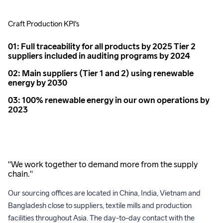
Craft Production KPI's
01: Full traceability for all products by 2025 Tier 2
suppliers included in auditing programs by 2024
02: Main suppliers (Tier 1 and 2) using renewable
energy by 2030
03: 100% renewable energy in our own operations by
2023
"We work together to demand more from the supply
chain."
Our sourcing offices are located in China, India, Vietnam and 
Bangladesh close to suppliers, textile mills and production 
facilities throughout Asia. The day-to-day contact with the 