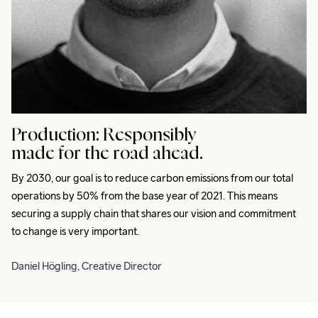
Production:
Responsibly
made for the road ahead.
By 2030, our goal is to reduce carbon emissions from our total 
operations by 50% from the base year of 2021. This means 
securing a supply chain that shares our vision and commitment 
to change is very important.
Daniel Högling, Creative Director