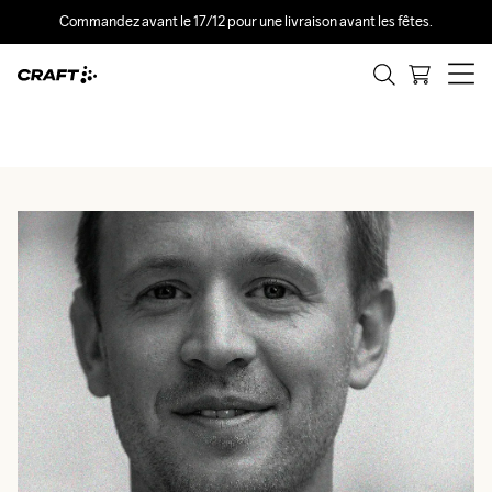
Commandez avant le 17/12 pour une livraison avant les fêtes.