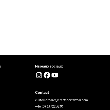
 livre pendant la journée.
 où vous recevrez le colis.
ing Low 
Lavage en 
Tumble Low 
Temp
machine à 
Temp
40 degrés.
s
Réseaux sociaux
Contact
customercare@craftsportswear.com
+46 (0) 33 722 32 10