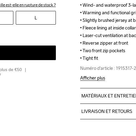
• Wind- and waterproof 3-lay
• Wind- and waterproof 3-lay
ille est-elle en rupture de stock ?
• Warming and functional grid 
• Warming and functional grid 
L
• Slightly brushed jersey at 
• Slightly brushed jersey at 
• Fleece lining at inside coll
• Fleece lining at inside coll
• Laser-cut ventilation at ba
• Laser-cut ventilation at ba
• Reverse zipper at front

• Reverse zipper at front

• Two front zip pockets

• Two front zip pockets

• Tight fit
• Tight fit
Numéro d'article : 1915317
Numéro d'article : 1915317
plus de €50
s
Afficher plus
MATÉRIAUX ET ENTRETI
Front Body

LIVRAISON ET RETOURS
100% Polyester

Sleeves

Livraison gratuite à partir 
100% Polyester-Recycled

Pour les commandes inférieu