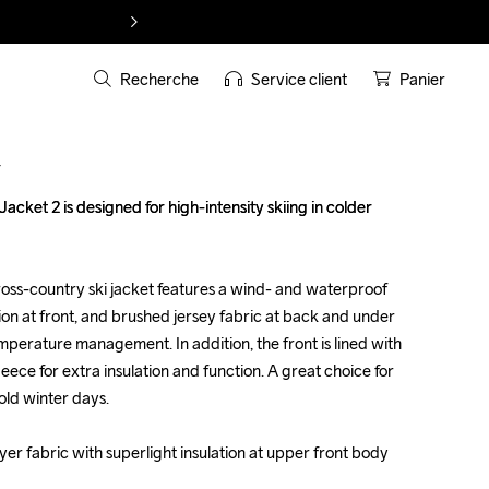
Recherche
Service client
Panier
T
ket 2 is designed for high-intensity skiing in colder 
ket 2 is designed for high-intensity skiing in colder 
oss-country ski jacket features a wind- and waterproof 
oss-country ski jacket features a wind- and waterproof 
tion at front, and brushed jersey fabric at back and under 
tion at front, and brushed jersey fabric at back and under 
mperature management. In addition, the front is lined with 
mperature management. In addition, the front is lined with 
eece for extra insulation and function. A great choice for 
eece for extra insulation and function. A great choice for 
ld winter days.

ld winter days.

er fabric with superlight insulation at upper front body 
er fabric with superlight insulation at upper front body 