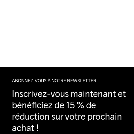
ABONNEZ-VOUS À NOTRE NEWSLETTER
Inscrivez-vous maintenant et 
bénéficiez de 15 % de 
réduction sur votre prochain 
achat !