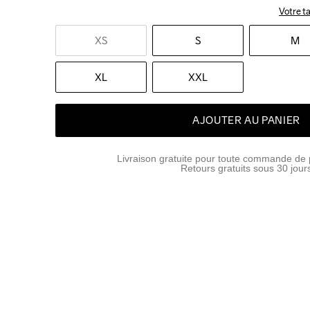
Votre ta
XS
S
M
XL
XXL
AJOUTER AU PANIER
Livraison gratuite pour toute commande de 
Retours gratuits sous 30 jour