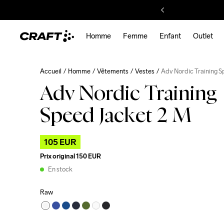
Homme
Femme
Enfant
Outlet
Accueil
Homme
Vêtements
Vestes
Adv Nordic Training 
Adv Nordic Training
Speed Jacket 2 M
105 EUR
Prix original
150 EUR
En stock
Raw