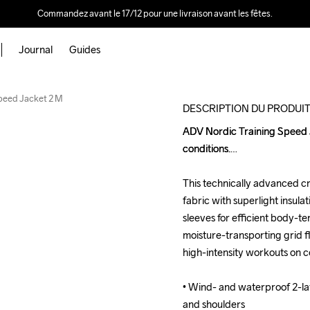
Commandez avant le 17/12 pour une livraison avant les fêtes.
Journal
Guides
Outlet
Speed Jacket 2 M
DESCRIPTION DU PRODUI
ADV Nordic Training Speed Jac
ADV Nordic Training Speed Jac
conditions.

conditions.

This technically advanced cr
This technically advanced cr
fabric with superlight insula
fabric with superlight insula
sleeves for efficient body-te
sleeves for efficient body-te
moisture-transporting grid fl
moisture-transporting grid fl
high-intensity workouts on co
high-intensity workouts on co
• Wind- and waterproof 2-lay
• Wind- and waterproof 2-lay
and shoulders

and shoulders
