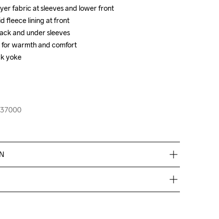
er fabric at sleeves and lower front 

er fabric at sleeves and lower front 

fleece lining at front 

fleece lining at front 

back and under sleeves 

back and under sleeves 

ar for warmth and comfort

ar for warmth and comfort

ck yoke

ck yoke

-237000
-237000
EN
de €50.
res, nous facturons €5.