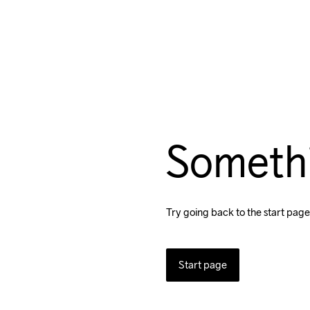
Someth
Try going back to the start page
Start page