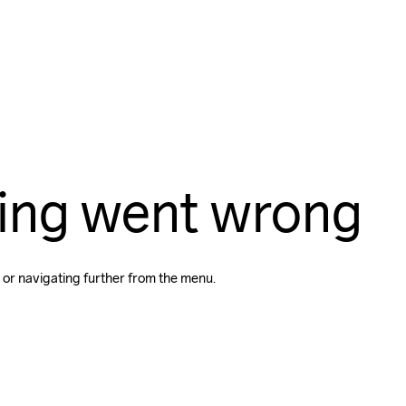
ing went wrong
 or navigating further from the menu.