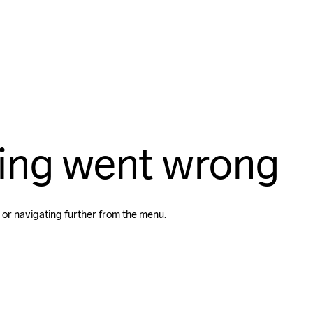
ing went wrong
 or navigating further from the menu.