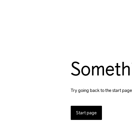
Someth
Try going back to the start page
Start page