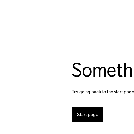
Someth
Try going back to the start page
Start page