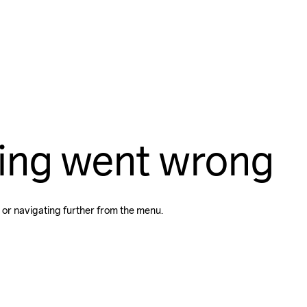
ing went wrong
 or navigating further from the menu.