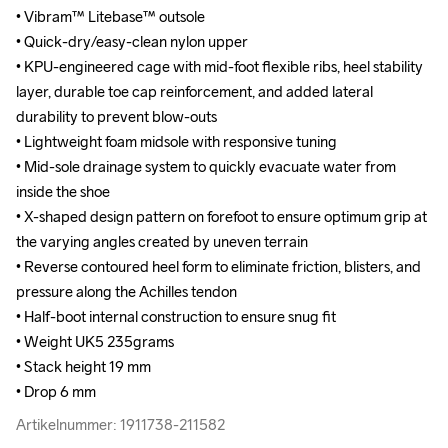
• Vibram™ Litebase™ outsole

• Vibram™ Litebase™ outsole

• Quick-dry/easy-clean nylon upper

• Quick-dry/easy-clean nylon upper

• KPU-engineered cage with mid-foot flexible ribs, heel stability 
• KPU-engineered cage with mid-foot flexible ribs, heel stability 
layer, durable toe cap reinforcement, and added lateral 
layer, durable toe cap reinforcement, and added lateral 
durability to prevent blow-outs

durability to prevent blow-outs

• Lightweight foam midsole with responsive tuning

• Lightweight foam midsole with responsive tuning

• Mid-sole drainage system to quickly evacuate water from 
• Mid-sole drainage system to quickly evacuate water from 
inside the shoe

inside the shoe

• X-shaped design pattern on forefoot to ensure optimum grip at 
• X-shaped design pattern on forefoot to ensure optimum grip at 
the varying angles created by uneven terrain

the varying angles created by uneven terrain

• Reverse contoured heel form to eliminate friction, blisters, and 
• Reverse contoured heel form to eliminate friction, blisters, and 
pressure along the Achilles tendon

pressure along the Achilles tendon

• Half-boot internal construction to ensure snug fit

• Half-boot internal construction to ensure snug fit

• Weight UK5 235grams 

• Weight UK5 235grams 

• Stack height 19 mm

• Stack height 19 mm

• Drop 6 mm
• Drop 6 mm
Artikelnummer: 1911738-211582
Artikelnummer: 1911738-211582