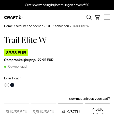
Gratis verzending bij bestellingen boven €50
Home
Vrouw
Schoenen
OCR-schoenen
Trail Elite W
Trail Elite W
Outlet
89.98 EUR
Oorspronkelijke prijs
179.95 EUR
Op voorraad
Ecru-Peach
Is uw maat niet op voorraad?
4,5UK
3UK
/35,5EU
3,5UK
/36EU
4UK
/37EU