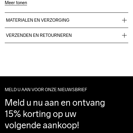
Meer tonen
MATERIALEN EN VERZORGING
100% polyester +TPU no-sew,Midsole: 100% EVA Foam, 
VERZENDEN EN RETOURNEREN
Outsole: 100% Rubber
Free delivery on orders above €50.
For orders below we charge €5.
We also offer express delivery.
We ship with UPS that delivers during daytime.
Make sure to choose an address where you receive the 
package.
MELD U AAN VOOR ONZE NIEUWSBRIEF
Meld u nu aan en ontvang 
15% korting op uw 
volgende aankoop!