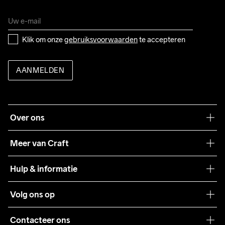
Klik om onze 
gebruiksvoorwaarden
 te accepteren
AANMELDEN
Over ons
Onze filosofie
Meer van Craft
Craft Care Guide
Hulp & informatie
Teamwear
Klantenservice
Volg ons op
Samenwerkingen
Algemene voorwaarden
Pers
Contacteer ons
Retour