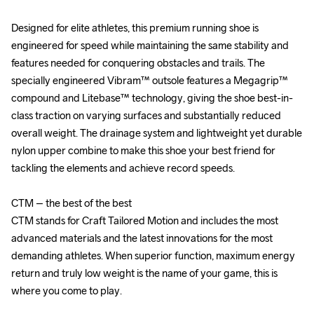
Designed for elite athletes, this premium running shoe is 
Designed for elite athletes, this premium running shoe is 
engineered for speed while maintaining the same stability and 
engineered for speed while maintaining the same stability and 
features needed for conquering obstacles and trails. The 
features needed for conquering obstacles and trails. The 
specially engineered Vibram™ outsole features a Megagrip™ 
specially engineered Vibram™ outsole features a Megagrip™ 
compound and Litebase™ technology, giving the shoe best-in-
compound and Litebase™ technology, giving the shoe best-in-
class traction on varying surfaces and substantially reduced 
class traction on varying surfaces and substantially reduced 
overall weight. The drainage system and lightweight yet durable 
overall weight. The drainage system and lightweight yet durable 
nylon upper combine to make this shoe your best friend for 
nylon upper combine to make this shoe your best friend for 
tackling the elements and achieve record speeds.

tackling the elements and achieve record speeds.

CTM – the best of the best

CTM – the best of the best

CTM stands for Craft Tailored Motion and includes the most 
CTM stands for Craft Tailored Motion and includes the most 
advanced materials and the latest innovations for the most 
advanced materials and the latest innovations for the most 
demanding athletes. When superior function, maximum energy 
demanding athletes. When superior function, maximum energy 
return and truly low weight is the name of your game, this is 
return and truly low weight is the name of your game, this is 
where you come to play.

where you come to play.
