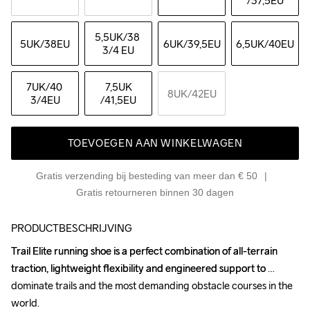
/37,5EU
5,5UK
/38 
5UK
/38EU
6UK
/39,5EU
6,5UK
/40EU
3/4 EU
7UK
/40 
7,5UK
8UK
/42EU
3/4EU
/41,5EU
TOEVOEGEN AAN WINKELWAGEN
Gratis verzending bij besteding van meer dan € 50
Gratis retourneren binnen 30 dagen
PRODUCTBESCHRIJVING
Trail Elite running shoe is a perfect combination of all-terrain 
Trail Elite running shoe is a perfect combination of all-terrain 
traction, lightweight flexibility and engineered support to 
traction, lightweight flexibility and engineered support to 
dominate trails and the most demanding obstacle courses in the 
dominate trails and the most demanding obstacle courses in the 
world.

world.
