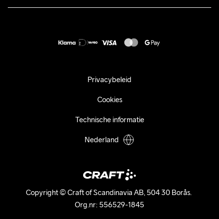
Duurzaamheid
customercare@craftsportswear.com
Shipping
+46 (0) 33 722 32 10
FAQ
Accessibility statement
Aankoop herroepen
Privacybeleid
Cookies
Technische informatie
Nederland
Copyright © Craft of Scandinavia AB, 504 30 Borås. 

Org.nr: 556529-1845