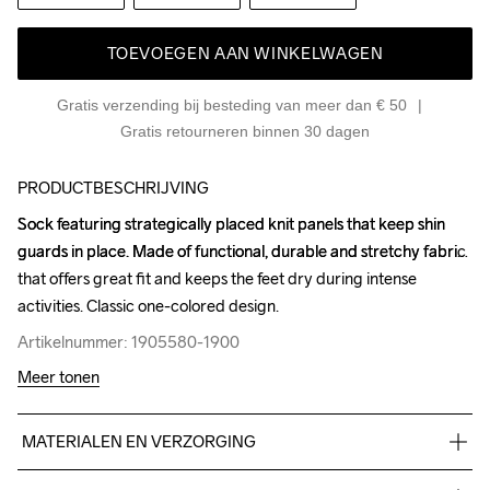
TOEVOEGEN AAN WINKELWAGEN
Gratis verzending bij besteding van meer dan € 50
Gratis retourneren binnen 30 dagen
PRODUCTBESCHRIJVING
Sock featuring strategically placed knit panels that keep shin 
Sock featuring strategically placed knit panels that keep shin 
guards in place. Made of functional, durable and stretchy fabric 
guards in place. Made of functional, durable and stretchy fabric 
that offers great fit and keeps the feet dry during intense 
that offers great fit and keeps the feet dry during intense 
activities. Classic one-colored design.
activities. Classic one-colored design.
Artikelnummer: 1905580-1900
Artikelnummer: 1905580-1900
Meer tonen
MATERIALEN EN VERZORGING
99% Polyester, 1% Elastane