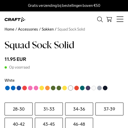
Gratis verzending bij bestellingen boven €50
Home
Accessories
Sokken
Squad Sock Solid
Squad Sock Solid
11.95 EUR
Op voorraad
White
28-30
31-33
34-36
37-39
40-42
43-45
46-48