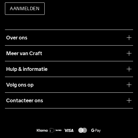
AANMELDEN
Over ons
Onze filosofie
Meer van Craft
Craft Care Guide
Hulp & informatie
Teamwear
Klantenservice
Volg ons op
Samenwerkingen
Algemene voorwaarden
Pers
Contacteer ons
Retour
Duurzaamheid
customercare@craftsportswear.com
Shipping
+46 (0) 33 722 32 10
FAQ