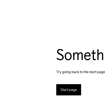
Someth
Try going back to the start page
Start page