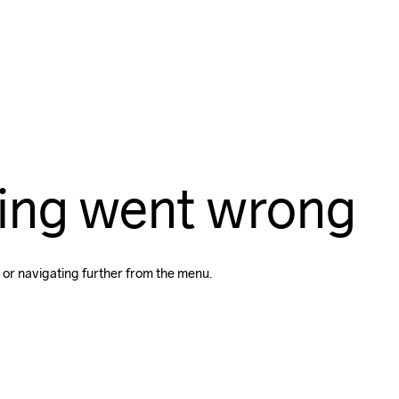
ing went wrong
 or navigating further from the menu.