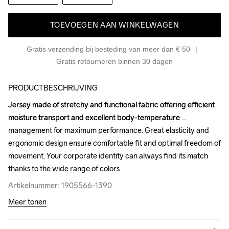
TOEVOEGEN AAN WINKELWAGEN
Gratis verzending bij besteding van meer dan € 50
Gratis retourneren binnen 30 dagen
PRODUCTBESCHRIJVING
Jersey made of stretchy and functional fabric offering efficient 
Jersey made of stretchy and functional fabric offering efficient 
moisture transport and excellent body-temperature 
moisture transport and excellent body-temperature 
management for maximum performance. Great elasticity and 
management for maximum performance. Great elasticity and 
ergonomic design ensure comfortable fit and optimal freedom of 
ergonomic design ensure comfortable fit and optimal freedom of 
movement. Your corporate identity can always find its match 
movement. Your corporate identity can always find its match 
thanks to the wide range of colors.
thanks to the wide range of colors.
Artikelnummer: 1905566-1390
Artikelnummer: 1905566-1390
Meer tonen