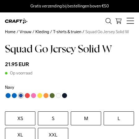
Gratis verzending bij bestellingen boven €50
Home
Vrouw
Kleding
T-shirts & truien
Squad Go Jersey Solid W
Squad Go Jersey Solid W
21.95 EUR
Op voorraad
Navy
XS
S
M
L
XL
XXL