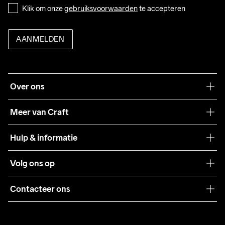
Klik om onze 
gebruiksvoorwaarden
 te accepteren
AANMELDEN
Over ons
Onze filosofie
Meer van Craft
Craft Care Guide
Hulp & informatie
Teamwear
Klantenservice
Volg ons op
Samenwerkingen
Algemene voorwaarden
Pers
Contacteer ons
Retour
Duurzaamheid
customercare@craftsportswear.com
Shipping