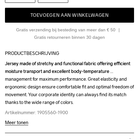
TOEVOEGEN AAN WINKELWAGEN
Gratis verzending bij besteding van meer dan € 50
Gratis retourneren binnen 30 dagen
PRODUCTBESCHRIJVING
Jersey made of stretchy and functional fabric offering efficient 
Jersey made of stretchy and functional fabric offering efficient 
moisture transport and excellent body-temperature 
moisture transport and excellent body-temperature 
management for maximum performance. Great elasticity and 
management for maximum performance. Great elasticity and 
ergonomic design ensure comfortable fit and optimal freedom of 
ergonomic design ensure comfortable fit and optimal freedom of 
movement. Your corporate identity can always find its match 
movement. Your corporate identity can always find its match 
thanks to the wide range of colors.
thanks to the wide range of colors.
Artikelnummer: 1905560-1900
Artikelnummer: 1905560-1900
Meer tonen