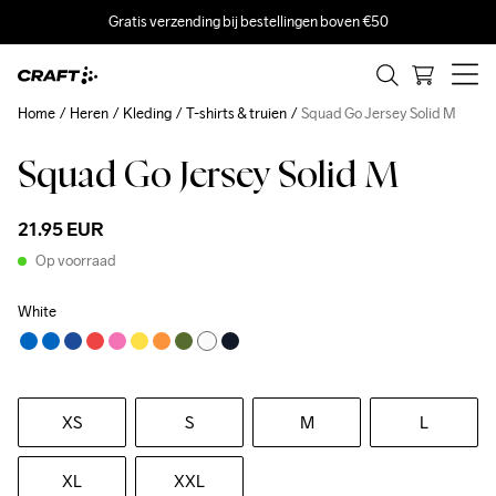
Gratis verzending bij bestellingen boven €50
Home
Heren
Kleding
T-shirts & truien
Squad Go Jersey Solid M
Squad Go Jersey Solid M
21.95 EUR
Op voorraad
White
XS
S
M
L
XL
XXL