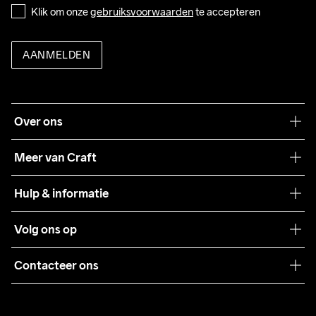
Klik om onze 
gebruiksvoorwaarden
 te accepteren
AANMELDEN
Over ons
Onze filosofie
Meer van Craft
Craft Care Guide
Hulp & informatie
Teamwear
Klantenservice
Volg ons op
Samenwerkingen
Algemene voorwaarden
Pers
Contacteer ons
Retour
Duurzaamheid
customercare@craftsportswear.com
Shipping