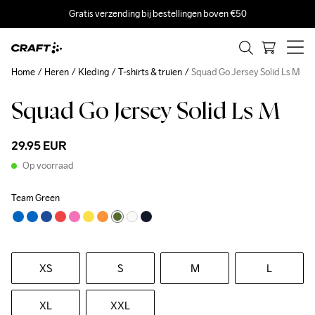
Gratis verzending bij bestellingen boven €50
Home
Heren
Kleding
T-shirts & truien
Squad Go Jersey Solid Ls M
Squad Go Jersey Solid Ls M
29.95 EUR
Op voorraad
Team Green
XS
S
M
L
XL
XXL