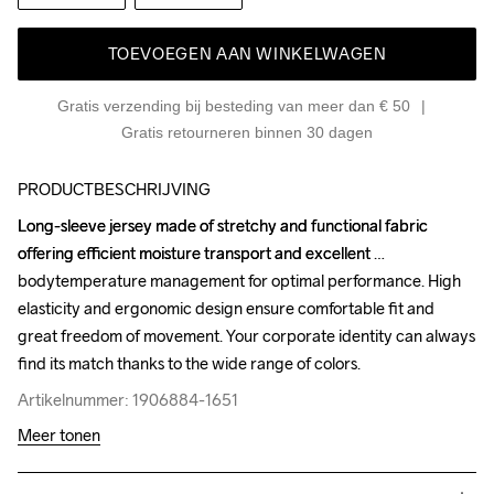
TOEVOEGEN AAN WINKELWAGEN
Gratis verzending bij besteding van meer dan € 50
Gratis retourneren binnen 30 dagen
PRODUCTBESCHRIJVING
Long-sleeve jersey made of stretchy and functional fabric

Long-sleeve jersey made of stretchy and functional fabric

offering efficient moisture transport and excellent 
offering efficient moisture transport and excellent 
bodytemperature management for optimal performance. High 
bodytemperature management for optimal performance. High 
elasticity and ergonomic design ensure comfortable fit and 
elasticity and ergonomic design ensure comfortable fit and 
great freedom of movement. Your corporate identity can always 
great freedom of movement. Your corporate identity can always 
find its match thanks to the wide range of colors.
find its match thanks to the wide range of colors.
Artikelnummer: 1906884-1651
Artikelnummer: 1906884-1651
Meer tonen