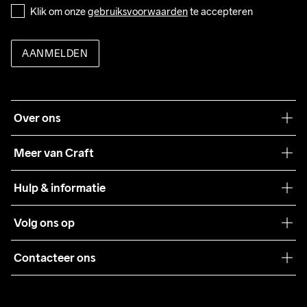
Klik om onze 
gebruiksvoorwaarden
 te accepteren
AANMELDEN
Over ons
Onze filosofie
Meer van Craft
Craft Care Guide
Hulp & informatie
Teamwear
Klantenservice
Volg ons op
Samenwerkingen
Algemene voorwaarden
Pers
Contacteer ons
Retour
Duurzaamheid
customercare@craftsportswear.com
Shipping