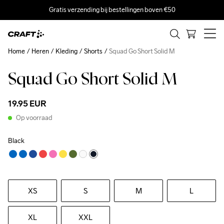
Gratis verzending bij bestellingen boven €50
Home
Heren
Kleding
Shorts
Squad Go Short Solid M
Squad Go Short Solid M
19.95 EUR
Op voorraad
Black
XS
S
M
L
XL
XXL