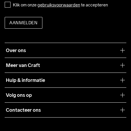
Klik om onze 
gebruiksvoorwaarden
 te accepteren
AANMELDEN
Over ons
Onze filosofie
Meer van Craft
Craft Care Guide
Hulp & informatie
Teamwear
Klantenservice
Volg ons op
Samenwerkingen
Algemene voorwaarden
Pers
Contacteer ons
Retour
Duurzaamheid
customercare@craftsportswear.com
Shipping