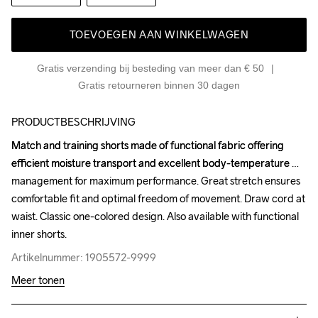
TOEVOEGEN AAN WINKELWAGEN
Gratis verzending bij besteding van meer dan € 50
Gratis retourneren binnen 30 dagen
PRODUCTBESCHRIJVING
Match and training shorts made of functional fabric offering 
Match and training shorts made of functional fabric offering 
efficient moisture transport and excellent body-temperature 
efficient moisture transport and excellent body-temperature 
management for maximum performance. Great stretch ensures 
management for maximum performance. Great stretch ensures 
comfortable fit and optimal freedom of movement. Draw cord at 
comfortable fit and optimal freedom of movement. Draw cord at 
waist. Classic one-colored design. Also available with functional 
waist. Classic one-colored design. Also available with functional 
inner shorts.
inner shorts.
Artikelnummer: 1905572-9999
Artikelnummer: 1905572-9999
Meer tonen