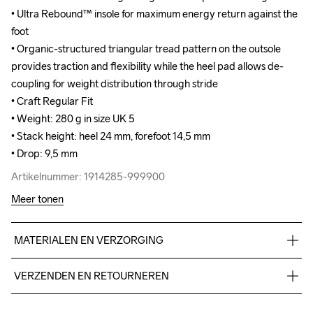
• Ultra Rebound™ insole for maximum energy return against the 
• Ultra Rebound™ insole for maximum energy return against the 
foot

foot

• Organic-structured triangular tread pattern on the outsole 
• Organic-structured triangular tread pattern on the outsole 
provides traction and flexibility while the heel pad allows de-
provides traction and flexibility while the heel pad allows de-
coupling for weight distribution through stride

coupling for weight distribution through stride

• Craft Regular Fit

• Craft Regular Fit

• Weight: 280 g in size UK 5

• Weight: 280 g in size UK 5

• Stack height: heel 24 mm, forefoot 14,5 mm

• Stack height: heel 24 mm, forefoot 14,5 mm

• Drop: 9,5 mm
• Drop: 9,5 mm
Artikelnummer: 1914285-999900
Artikelnummer: 1914285-999900
Meer tonen
MATERIALEN EN VERZORGING
TPU mesh 93%,TPU 7%, Midsole: 100%  EVA Foam, Outsole: 
VERZENDEN EN RETOURNEREN
100% Rubber
Free delivery on orders above €50.