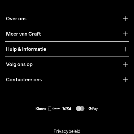
Over ons
Onze filosofie
Meer van Craft
Craft Care Guide
Hulp & informatie
Teamwear
Klantenservice
Volg ons op
Samenwerkingen
Algemene voorwaarden
Pers
Contacteer ons
Retour
Duurzaamheid
customercare@craftsportswear.com
Shipping
+46 (0) 33 722 32 10
FAQ
Accessibility statement
Aankoop herroepen
Privacybeleid