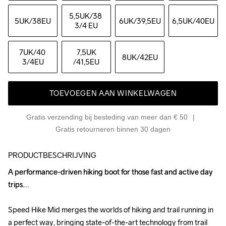
5,5UK
/38 
5UK
/38EU
6UK
/39,5EU
6,5UK
/40EU
3/4 EU
7UK
/40 
7,5UK
8UK
/42EU
3/4EU
/41,5EU
TOEVOEGEN AAN WINKELWAGEN
Gratis verzending bij besteding van meer dan € 50
Gratis retourneren binnen 30 dagen
PRODUCTBESCHRIJVING
A performance-driven hiking boot for those fast and active day 
A performance-driven hiking boot for those fast and active day 
trips.

trips.

Speed Hike Mid merges the worlds of hiking and trail running in 
Speed Hike Mid merges the worlds of hiking and trail running in 
a perfect way, bringing state-of-the-art technology from trail 
a perfect way, bringing state-of-the-art technology from trail 