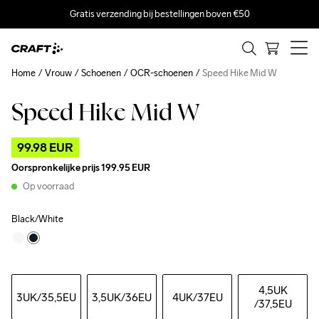
Gratis verzending bij bestellingen boven €50
Home
Vrouw
Schoenen
OCR-schoenen
Speed Hike Mid W
Speed Hike Mid W
Outlet
99.98 EUR
Oorspronkelijke prijs
199.95 EUR
Op voorraad
Black/White
4,5UK
3UK
/35,5EU
3,5UK
/36EU
4UK
/37EU
/37,5EU