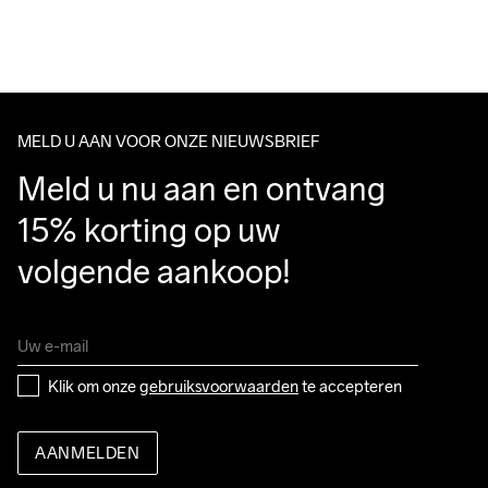
For orders below we charge €5.
We also offer express delivery.
We ship with UPS that delivers during daytime.
Make sure to choose an address where you receive the 
package.
MELD U AAN VOOR ONZE NIEUWSBRIEF
Meld u nu aan en ontvang 
15% korting op uw 
volgende aankoop!
Klik om onze 
gebruiksvoorwaarden
 te accepteren
AANMELDEN