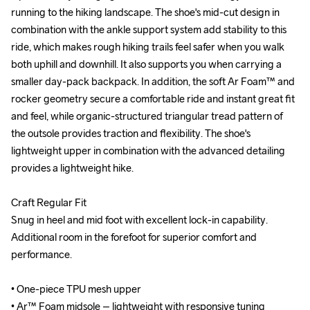
running to the hiking landscape. The shoe's mid-cut design in 
running to the hiking landscape. The shoe's mid-cut design in 
combination with the ankle support system add stability to this 
combination with the ankle support system add stability to this 
ride, which makes rough hiking trails feel safer when you walk 
ride, which makes rough hiking trails feel safer when you walk 
both uphill and downhill. It also supports you when carrying a 
both uphill and downhill. It also supports you when carrying a 
smaller day-pack backpack. In addition, the soft Ar Foam™ and 
smaller day-pack backpack. In addition, the soft Ar Foam™ and 
rocker geometry secure a comfortable ride and instant great fit 
rocker geometry secure a comfortable ride and instant great fit 
and feel, while organic-structured triangular tread pattern of 
and feel, while organic-structured triangular tread pattern of 
the outsole provides traction and flexibility. The shoe's 
the outsole provides traction and flexibility. The shoe's 
lightweight upper in combination with the advanced detailing 
lightweight upper in combination with the advanced detailing 
provides a lightweight hike. 

provides a lightweight hike. 

Craft Regular Fit

Craft Regular Fit

Snug in heel and mid foot with excellent lock-in capability. 
Snug in heel and mid foot with excellent lock-in capability. 
Additional room in the forefoot for superior comfort and 
Additional room in the forefoot for superior comfort and 
performance.

performance.

• One-piece TPU mesh upper

• One-piece TPU mesh upper

• Ar™ Foam midsole – lightweight with responsive tuning

• Ar™ Foam midsole – lightweight with responsive tuning
