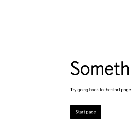
Someth
Try going back to the start page
Start page