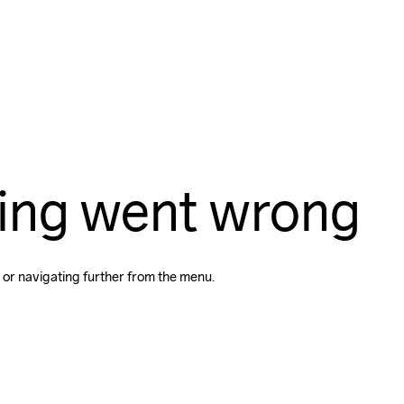
ing went wrong
 or navigating further from the menu.