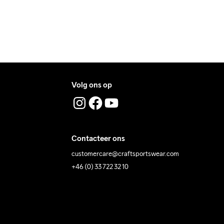
 Iron
Do Not Tumble
Machine Wash 
40 Gentle
Volg ons op
Contacteer ons
customercare@craftsportswear.com
+46 (0) 33 722 32 10