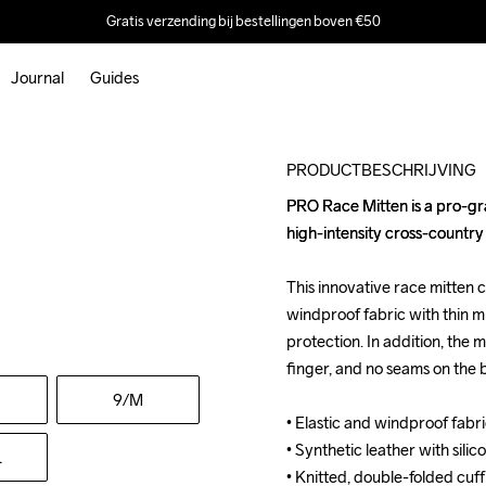
Gratis verzending bij bestellingen boven €50
Journal
Guides
Outlet
PRODUCTBESCHRIJVING
PRO Race Mitten is a pro-gr
PRO Race Mitten is a pro-gr
high-intensity cross-country s
high-intensity cross-country s
This innovative race mitten c
This innovative race mitten c
windproof fabric with thin mi
windproof fabric with thin mi
protection. In addition, the m
protection. In addition, the m
finger, and no seams on the b
finger, and no seams on the b
9
/M
• Elastic and windproof fabri
• Elastic and windproof fabri
• Synthetic leather with silico
• Synthetic leather with silico
L
• Knitted, double-folded cuff 
• Knitted, double-folded cuff 