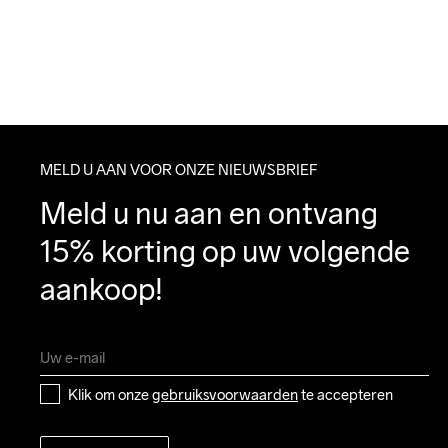
MELD U AAN VOOR ONZE NIEUWSBRIEF
Meld u nu aan en ontvang 
15% korting op uw volgende 
aankoop!
Klik om onze 
gebruiksvoorwaarden
 te accepteren