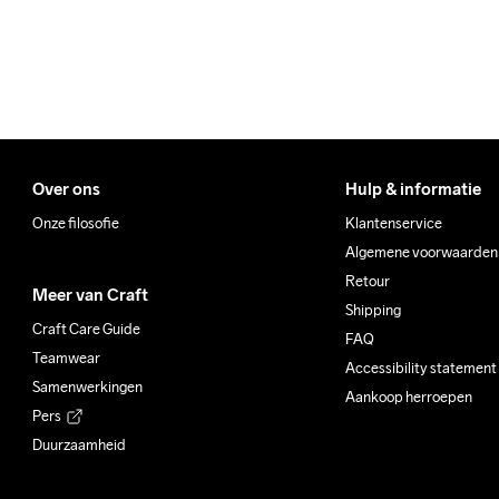
100% Polyester Recycled
Do Not Bleach
Do Not Dry 
Do Not
Clean
Over ons
Hulp & informatie
Onze filosofie
Klantenservice
Algemene voorwaarden
Retour
Meer van Craft
Shipping
Craft Care Guide
FAQ
Teamwear
Accessibility statement
Samenwerkingen
Aankoop herroepen
Pers
Duurzaamheid