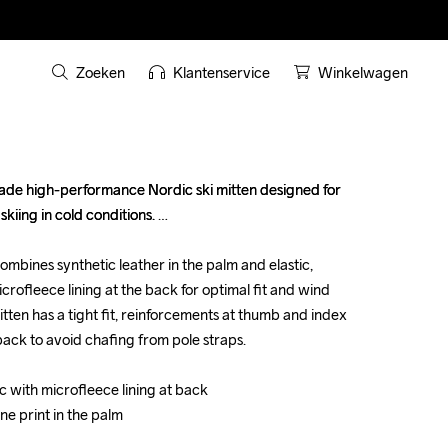
Zoeken
Klantenservice
Winkelwagen
ade high-performance Nordic ski mitten designed for 
ade high-performance Nordic ski mitten designed for 
kiing in cold conditions. 

kiing in cold conditions. 

ombines synthetic leather in the palm and elastic, 
ombines synthetic leather in the palm and elastic, 
crofleece lining at the back for optimal fit and wind 
crofleece lining at the back for optimal fit and wind 
itten has a tight fit, reinforcements at thumb and index 
itten has a tight fit, reinforcements at thumb and index 
ack to avoid chafing from pole straps.

ack to avoid chafing from pole straps.

c with microfleece lining at back 

c with microfleece lining at back 

ne print in the palm

ne print in the palm




