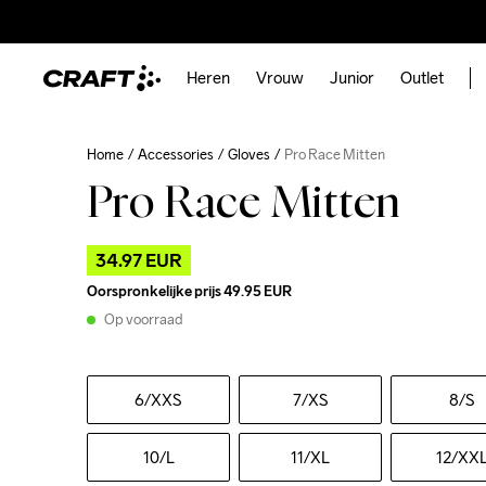
Heren
Vrouw
Junior
Outlet
Home
Accessories
Gloves
Pro Race Mitten
Pro Race Mitten
34.97 EUR
Oorspronkelijke prijs
49.95 EUR
Op voorraad
6
/XXS
7
/XS
8
/S
10
/L
11
/XL
12
/XX