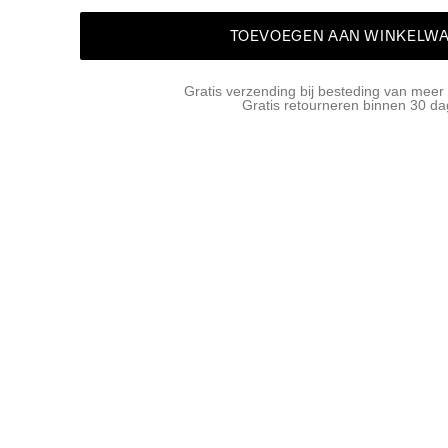
TOEVOEGEN AAN WINKELW
Gratis verzending bij besteding van meer
Gratis retourneren binnen 30 d