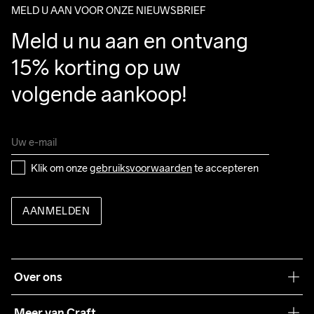
MELD U AAN VOOR ONZE NIEUWSBRIEF
Meld u nu aan en ontvang 
15% korting op uw 
volgende aankoop!
Klik om onze 
gebruiksvoorwaarden
 te accepteren
AANMELDEN
Over ons
Onze filosofie
Meer van Craft