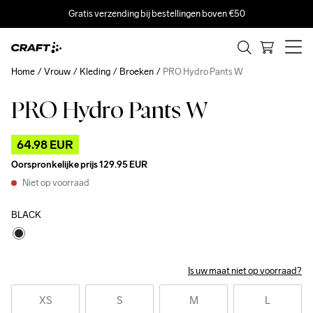
Gratis verzending bij bestellingen boven €50
Home
Vrouw
Kleding
Broeken
PRO Hydro Pants W
PRO Hydro Pants W
Outlet
64.98 EUR
Oorspronkelijke prijs
129.95 EUR
Niet op voorraad
BLACK
Is uw maat niet op voorraad?
XS
S
M
L