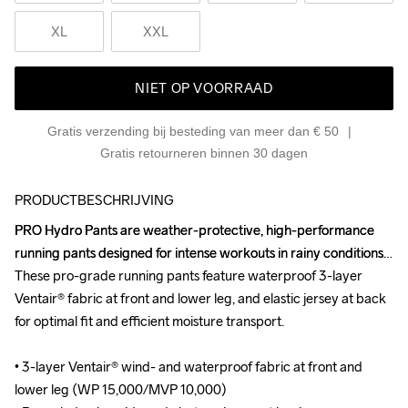
XL
XXL
NIET OP VOORRAAD
Gratis verzending bij besteding van meer dan € 50
Gratis retourneren binnen 30 dagen
PRODUCTBESCHRIJVING
PRO Hydro Pants are weather-protective, high-performance 
PRO Hydro Pants are weather-protective, high-performance 
running pants designed for intense workouts in rainy conditions. 
running pants designed for intense workouts in rainy conditions. 
These pro-grade running pants feature waterproof 3-layer 
These pro-grade running pants feature waterproof 3-layer 
Ventair® fabric at front and lower leg, and elastic jersey at back 
Ventair® fabric at front and lower leg, and elastic jersey at back 
for optimal fit and efficient moisture transport.

for optimal fit and efficient moisture transport.

• 3-layer Ventair® wind- and waterproof fabric at front and 
• 3-layer Ventair® wind- and waterproof fabric at front and 
lower leg (WP 15,000/MVP 10,000)

lower leg (WP 15,000/MVP 10,000)
