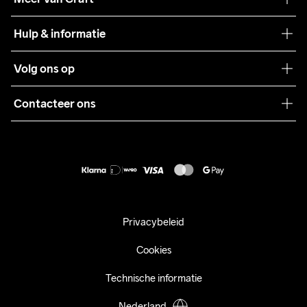
Craft Care Guide
Hulp & informatie
Teamwear
Klantenservice
Volg ons op
Samenwerkingen
Algemene voorwaarden
Pers
Contacteer ons
Retour
Duurzaamheid
customercare@craftsportswear.com
Shipping
+46 (0) 33 722 32 10
FAQ
Accessibility statement
Aankoop herroepen
Privacybeleid
Cookies
Technische informatie
Nederland