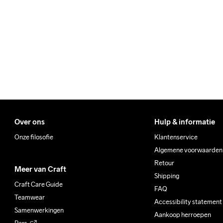
100% Polyester Recycled

We ship with UPS that deliv
Back Inset

Make sure to choose an add
74% Polyamide Recycled

26% Elastane
Do Not Bleach
Do Not Dry 
Do No
Clean
Over ons
Hulp & informatie
Onze filosofie
Klantenservice
Algemene voorwaarden
Retour
Meer van Craft
Shipping
Craft Care Guide
FAQ
Teamwear
Accessibility statement
Samenwerkingen
Aankoop herroepen