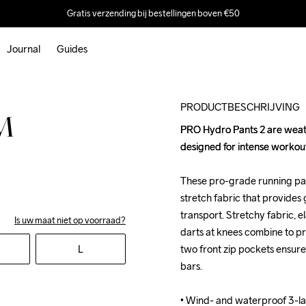
Gratis verzending bij bestellingen boven €50
Journal
Guides
PRODUCTBESCHRIJVING
M
PRO Hydro Pants 2 are weat
PRO Hydro Pants 2 are weat
designed for intense workouts
designed for intense workouts
These pro-grade running pan
These pro-grade running pan
stretch fabric that provides 
stretch fabric that provides 
transport. Stretchy fabric, 
transport. Stretchy fabric, 
Is uw maat niet op voorraad?
darts at knees combine to pr
darts at knees combine to pr
L
two front zip pockets ensure
two front zip pockets ensure
bars.

bars.

• Wind- and waterproof 3-la
• Wind- and waterproof 3-la