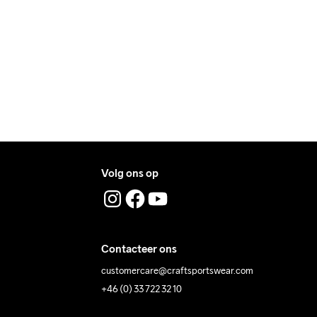
ers during daytime.
ress where you receive the package.
t Tumble
Ironing Low 
Wassen in de 
Temp
machine op 40 
graden.
Volg ons op
Contacteer ons
customercare@craftsportswear.com
+46 (0) 33 722 32 10