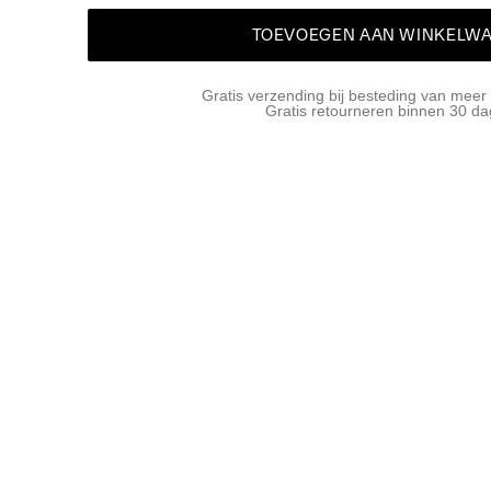
TOEVOEGEN AAN WINKELW
Gratis verzending bij besteding van meer
Gratis retourneren binnen 30 d