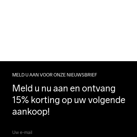
MELD U AAN VOOR ONZE NIEUWSBRIEF
Meld u nu aan en ontvang 
15% korting op uw volgende 
aankoop!