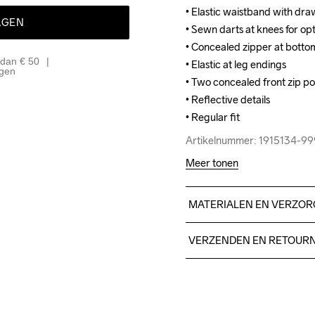
• Elastic waistband with dra
• Elastic waistband with dra
AGEN
• Sewn darts at knees for opti
• Sewn darts at knees for opti
• Concealed zipper at bottom 
• Concealed zipper at bottom 
 dan € 50
• Elastic at leg endings

• Elastic at leg endings

agen
• Two concealed front zip poc
• Two concealed front zip poc
• Reflective details

• Reflective details

• Regular fit
• Regular fit
Artikelnummer: 1915134-9
Artikelnummer: 1915134-9
Meer tonen
MATERIALEN EN VERZOR
BodyFace

VERZENDEN EN RETOUR
100% Polyester Recycled

BodyMiddle

Free delivery on orders ab
100% Polyurethane

For orders below we charg
BodyBack

We also offer express delive