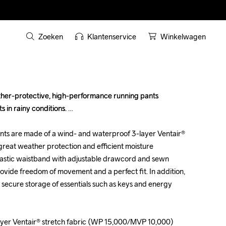
Zoeken
Klantenservice
Winkelwagen
her-protective, high-performance running pants 
her-protective, high-performance running pants 
 in rainy conditions. 

 in rainy conditions. 

ts are made of a wind- and waterproof 3-layer Ventair® 
ts are made of a wind- and waterproof 3-layer Ventair® 
great weather protection and efficient moisture 
great weather protection and efficient moisture 
elastic waistband with adjustable drawcord and sewn 
elastic waistband with adjustable drawcord and sewn 
ovide freedom of movement and a perfect fit. In addition, 
ovide freedom of movement and a perfect fit. In addition, 
 secure storage of essentials such as keys and energy 
 secure storage of essentials such as keys and energy 
yer Ventair® stretch fabric (WP 15,000/MVP 10,000)

yer Ventair® stretch fabric (WP 15,000/MVP 10,000)
