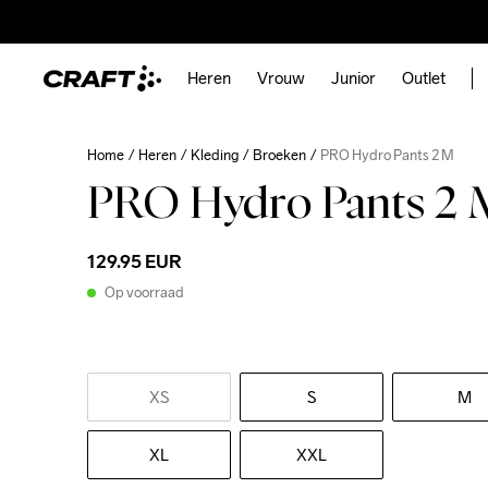
Heren
Vrouw
Junior
Outlet
Home
Heren
Kleding
Broeken
PRO Hydro Pants 2 M
PRO Hydro Pants 2 
129.95 EUR
Op voorraad
XS
S
M
XL
XXL