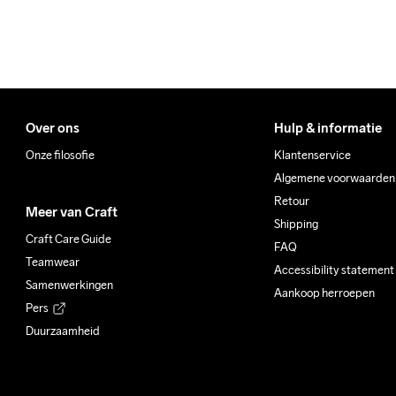
Over ons
Hulp & informatie
Onze filosofie
Klantenservice
Algemene voorwaarden
Retour
Meer van Craft
Shipping
Craft Care Guide
FAQ
Teamwear
Accessibility statement
Samenwerkingen
Aankoop herroepen
Pers
Duurzaamheid