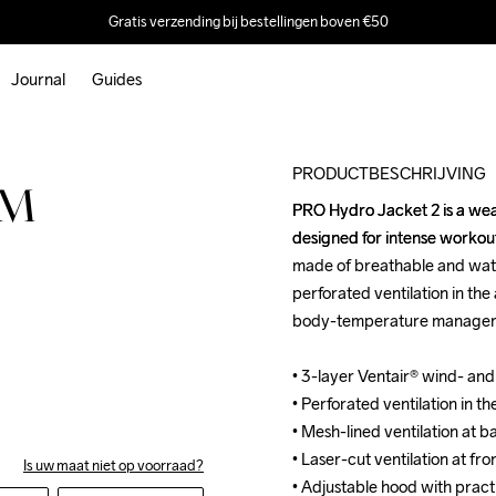
Gratis verzending bij bestellingen boven €50
Journal
Guides
Outlet
PRODUCTBESCHRIJVING
 M
PRO Hydro Jacket 2 is a wea
PRO Hydro Jacket 2 is a wea
designed for intense workouts
designed for intense workouts
made of breathable and wate
made of breathable and wate
perforated ventilation in the
perforated ventilation in the
body-temperature manageme
body-temperature manageme
• 3-layer Ventair® wind- an
• 3-layer Ventair® wind- an
• Perforated ventilation in th
• Perforated ventilation in th
• Mesh-lined ventilation at b
• Mesh-lined ventilation at b
• Laser-cut ventilation at fro
• Laser-cut ventilation at fro
Is uw maat niet op voorraad?
• Adjustable hood with pract
• Adjustable hood with pract