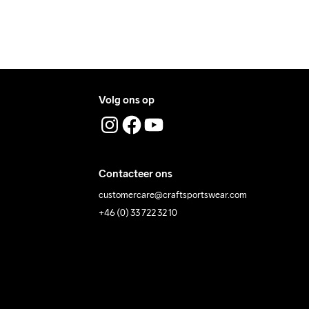
Volg ons op
Contacteer ons
customercare@craftsportswear.com
+46 (0) 33 722 32 10