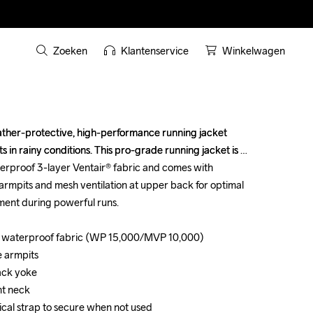
Zoeken
Klantenservice
Winkelwagen
ther-protective, high-performance running jacket 
ther-protective, high-performance running jacket 
 in rainy conditions. This pro-grade running jacket is 
 in rainy conditions. This pro-grade running jacket is 
rproof 3-layer Ventair® fabric and comes with 
rproof 3-layer Ventair® fabric and comes with 
 armpits and mesh ventilation at upper back for optimal 
 armpits and mesh ventilation at upper back for optimal 
nt during powerful runs.

nt during powerful runs.

d waterproof fabric (WP 15,000/MVP 10,000)

d waterproof fabric (WP 15,000/MVP 10,000)

e armpits

e armpits

ack yoke

ack yoke

nt neck

nt neck

ical strap to secure when not used

ical strap to secure when not used
