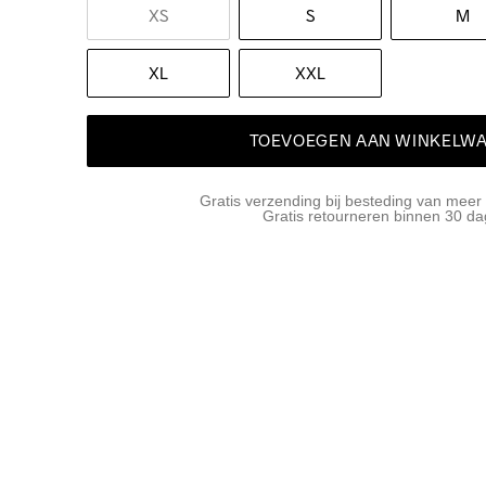
XS
S
M
XL
XXL
TOEVOEGEN AAN WINKELW
Gratis verzending bij besteding van meer
Gratis retourneren binnen 30 d