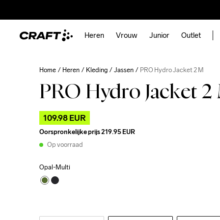
Heren
Vrouw
Junior
Outlet
Home
Heren
Kleding
Jassen
PRO Hydro Jacket 2 M
PRO Hydro Jacket 2
109.98 EUR
Oorspronkelijke prijs
219.95 EUR
Op voorraad
Opal-Multi