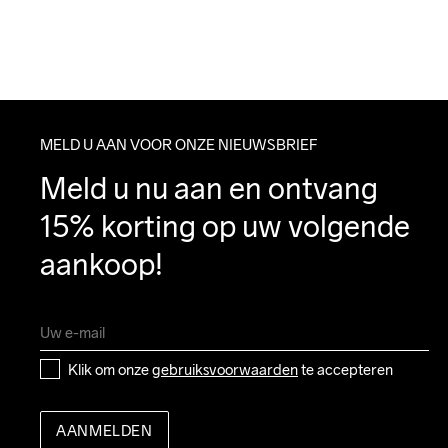
MELD U AAN VOOR ONZE NIEUWSBRIEF
Meld u nu aan en ontvang 
15% korting op uw volgende 
aankoop!
Klik om onze 
gebruiksvoorwaarden
 te accepteren
AANMELDEN