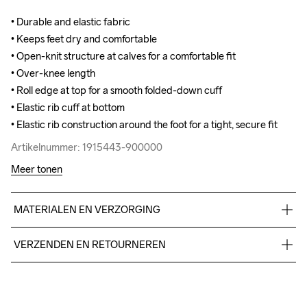
• Durable and elastic fabric

• Durable and elastic fabric

• Keeps feet dry and comfortable

• Keeps feet dry and comfortable

• Open-knit structure at calves for a comfortable fit

• Open-knit structure at calves for a comfortable fit

• Over-knee length

• Over-knee length

• Roll edge at top for a smooth folded-down cuff

• Roll edge at top for a smooth folded-down cuff

• Elastic rib cuff at bottom

• Elastic rib cuff at bottom

• Elastic rib construction around the foot for a tight, secure fit
• Elastic rib construction around the foot for a tight, secure fit
Artikelnummer: 1915443-900000
Artikelnummer: 1915443-900000
Meer tonen
MATERIALEN EN VERZORGING
70% polyamide-recycled, 22% Cotton, 3% polyamide, 5% 
VERZENDEN EN RETOURNEREN
elastane.
Free delivery on orders above €50.
For orders below we charge €5.
We also offer express delivery.