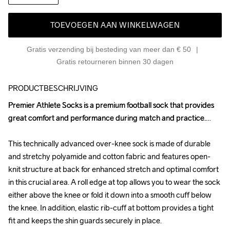
TOEVOEGEN AAN WINKELWAGEN
Gratis verzending bij besteding van meer dan € 50
Gratis retourneren binnen 30 dagen
PRODUCTBESCHRIJVING
Premier Athlete Socks is a premium football sock that provides 
Premier Athlete Socks is a premium football sock that provides 
great comfort and performance during match and practice.

great comfort and performance during match and practice.

This technically advanced over-knee sock is made of durable 
This technically advanced over-knee sock is made of durable 
and stretchy polyamide and cotton fabric and features open-
and stretchy polyamide and cotton fabric and features open-
knit structure at back for enhanced stretch and optimal comfort 
knit structure at back for enhanced stretch and optimal comfort 
in this crucial area. A roll edge at top allows you to wear the sock 
in this crucial area. A roll edge at top allows you to wear the sock 
either above the knee or fold it down into a smooth cuff below 
either above the knee or fold it down into a smooth cuff below 
the knee. In addition, elastic rib-cuff at bottom provides a tight 
the knee. In addition, elastic rib-cuff at bottom provides a tight 
fit and keeps the shin guards securely in place. 

fit and keeps the shin guards securely in place. 
