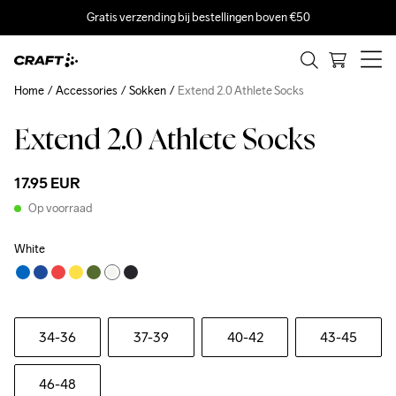
Gratis verzending bij bestellingen boven €50
Home
Accessories
Sokken
Extend 2.0 Athlete Socks
Extend 2.0 Athlete Socks
17.95 EUR
Op voorraad
White
34-36
37-39
40-42
43-45
46-48