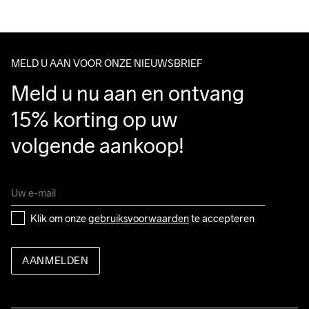
Do Not Bleach
Do Not Dry 
Do Not Iron
Do Not Tumble
Wassen in de 
We ship with UPS that delivers during daytime.
Clean
machine op 40 
Make sure to choose an address where you receive the 
graden.
package.
MELD U AAN VOOR ONZE NIEUWSBRIEF
Meld u nu aan en ontvang 
15% korting op uw 
volgende aankoop!
Klik om onze 
gebruiksvoorwaarden
 te accepteren
AANMELDEN