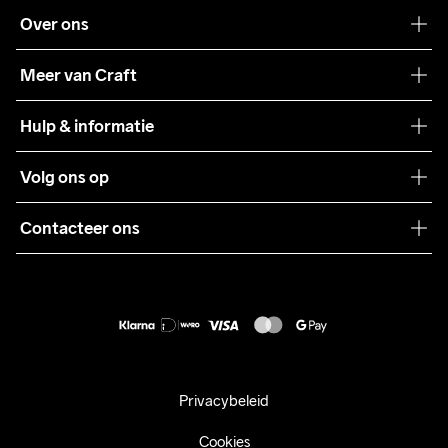
Over ons
Onze filosofie
Meer van Craft
Craft Care Guide
Hulp & informatie
Teamwear
Klantenservice
Volg ons op
Samenwerkingen
Algemene voorwaarden
Pers
Contacteer ons
Retour
Duurzaamheid
customercare@craftsportswear.com
Shipping
+46 (0) 33 722 32 10
FAQ
Accessibility statement
Aankoop herroepen
Privacybeleid
Cookies