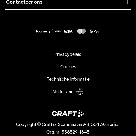
Pers
Contacteer ons
Retour
Duurzaamheid
customercare@craftsportswear.com
Shipping
+46 (0) 33 722 32 10
FAQ
Accessibility statement
Aankoop herroepen
Privacybeleid
Cookies
Technische informatie
Nederland
Copyright © Craft of Scandinavia AB, 504 30 Borås. 

Org.nr: 556529-1845