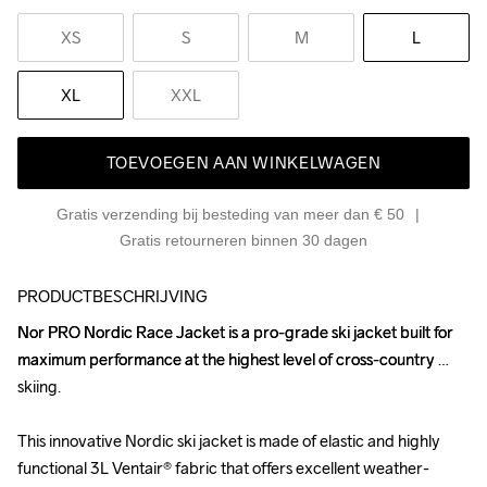
XS
S
M
L
XL
XXL
TOEVOEGEN AAN WINKELWAGEN
Gratis verzending bij besteding van meer dan € 50
Gratis retourneren binnen 30 dagen
PRODUCTBESCHRIJVING
Nor PRO Nordic Race Jacket is a pro-grade ski jacket built for 
Nor PRO Nordic Race Jacket is a pro-grade ski jacket built for 
maximum performance at the highest level of cross-country 
maximum performance at the highest level of cross-country 
skiing. 

skiing. 

This innovative Nordic ski jacket is made of elastic and highly 
This innovative Nordic ski jacket is made of elastic and highly 
functional 3L Ventair® fabric that offers excellent weather-
functional 3L Ventair® fabric that offers excellent weather-