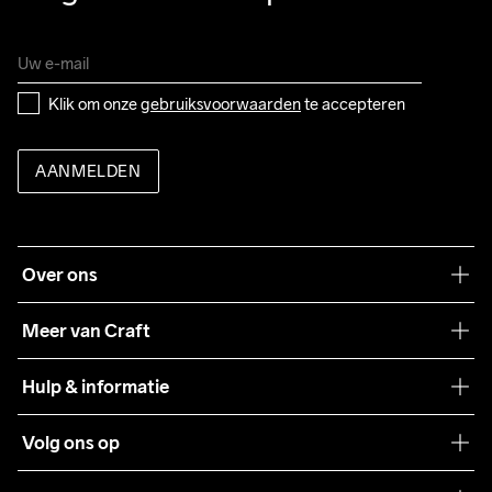
Klik om onze 
gebruiksvoorwaarden
 te accepteren
AANMELDEN
Over ons
Onze filosofie
Meer van Craft
Craft Care Guide
Hulp & informatie
Teamwear
Klantenservice
Volg ons op
Samenwerkingen
Algemene voorwaarden