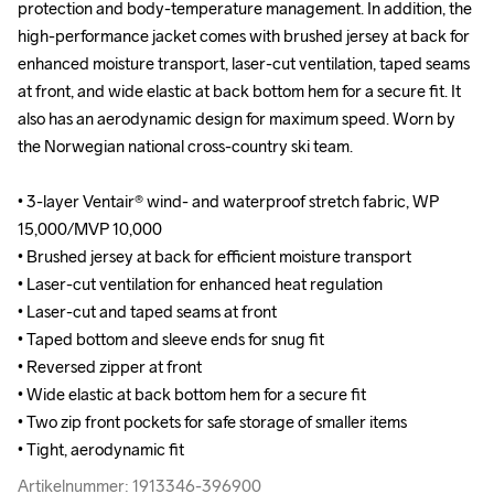
protection and body-temperature management. In addition, the 
protection and body-temperature management. In addition, the 
high-performance jacket comes with brushed jersey at back for 
high-performance jacket comes with brushed jersey at back for 
enhanced moisture transport, laser-cut ventilation, taped seams 
enhanced moisture transport, laser-cut ventilation, taped seams 
at front, and wide elastic at back bottom hem for a secure fit. It 
at front, and wide elastic at back bottom hem for a secure fit. It 
also has an aerodynamic design for maximum speed. Worn by 
also has an aerodynamic design for maximum speed. Worn by 
the Norwegian national cross-country ski team.

the Norwegian national cross-country ski team.

• 3-layer Ventair® wind- and waterproof stretch fabric, WP 
• 3-layer Ventair® wind- and waterproof stretch fabric, WP 
15,000/MVP 10,000

15,000/MVP 10,000

• Brushed jersey at back for efficient moisture transport

• Brushed jersey at back for efficient moisture transport

• Laser-cut ventilation for enhanced heat regulation

• Laser-cut ventilation for enhanced heat regulation

• Laser-cut and taped seams at front

• Laser-cut and taped seams at front

• Taped bottom and sleeve ends for snug fit

• Taped bottom and sleeve ends for snug fit

• Reversed zipper at front

• Reversed zipper at front

• Wide elastic at back bottom hem for a secure fit

• Wide elastic at back bottom hem for a secure fit

• Two zip front pockets for safe storage of smaller items

• Two zip front pockets for safe storage of smaller items

• Tight, aerodynamic fit
• Tight, aerodynamic fit
Artikelnummer: 1913346-396900
Artikelnummer: 1913346-396900