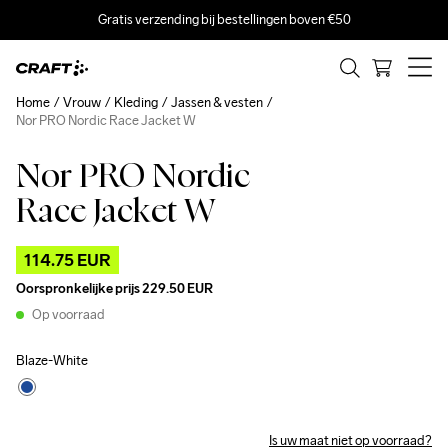
Gratis verzending bij bestellingen boven €50
Home
Vrouw
Kleding
Jassen & vesten
Nor PRO Nordic Race Jacket W
Nor PRO Nordic
Outlet
Race Jacket W
114.75 EUR
Oorspronkelijke prijs
229.50 EUR
Op voorraad
Blaze-White
Is uw maat niet op voorraad?