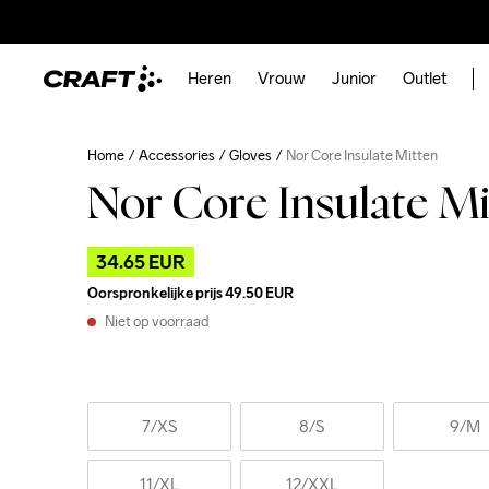
Heren
Vrouw
Junior
Outlet
Home
Accessories
Gloves
Nor Core Insulate Mitten
Nor Core Insulate Mi
34.65 EUR
Oorspronkelijke prijs
49.50 EUR
Niet op voorraad
7
/XS
8
/S
9
/M
11
/XL
12
/XXL