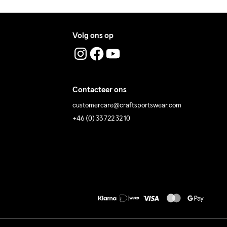
Volg ons op
Contacteer ons
customercare@craftsportswear.com
+46 (0) 33 722 32 10