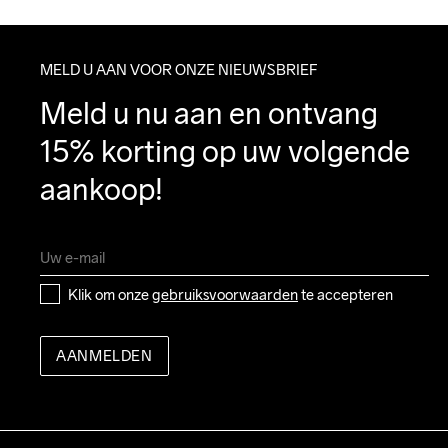
MELD U AAN VOOR ONZE NIEUWSBRIEF
Meld u nu aan en ontvang 
15% korting op uw volgende 
aankoop!
Klik om onze 
gebruiksvoorwaarden
 te accepteren
AANMELDEN