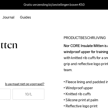
Gratis verzending bij bestellingen boven €50
Journal
Guides
Outlet
PRODUCTBESCHRIJVING
tten
Nor CORE Insulate Mitten is 
Nor CORE Insulate Mitten is 
windproof upper for training
windproof upper for training
with knitted rib cuffs for a s
with knitted rib cuffs for a s
grip and reflective logo pri
grip and reflective logo pri
team.

team.

• Fleece lining and padded ins
• Fleece lining and padded ins
Is uw maat niet op voorraad?
• Windproof upper 

• Windproof upper 

• Knitted rib cuffs

• Knitted rib cuffs

10
/L
• Silicone print at palm 

• Silicone print at palm 

• Reflective logo print
• Reflective logo print