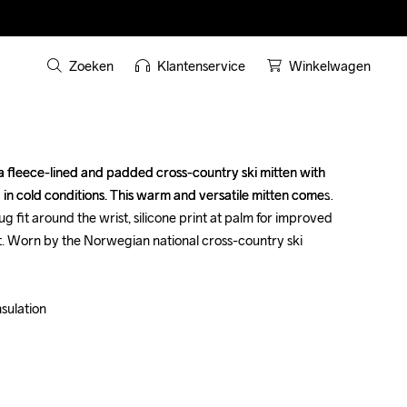
Zoeken
Klantenservice
Winkelwagen
a fleece-lined and padded cross-country ski mitten with 
a fleece-lined and padded cross-country ski mitten with 
 in cold conditions. This warm and versatile mitten comes 
 in cold conditions. This warm and versatile mitten comes 
nug fit around the wrist, silicone print at palm for improved 
nug fit around the wrist, silicone print at palm for improved 
nt. Worn by the Norwegian national cross-country ski 
nt. Worn by the Norwegian national cross-country ski 
ulation 

ulation 
