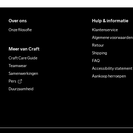
Over ons
Hulp & informatie
Onze filosofie
Klantenservice
Algemene voorwaarden
Retour
Meer van Craft
Shipping
Craft Care Guide
FAQ
Teamwear
Accessibility statement
Samenwerkingen
Aankoop herroepen
Pers
Duurzaamheid