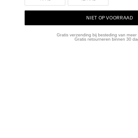
NIET OP VOORRAAD
Gratis verzending bij besteding van meer
Gratis retourneren binnen 30 d