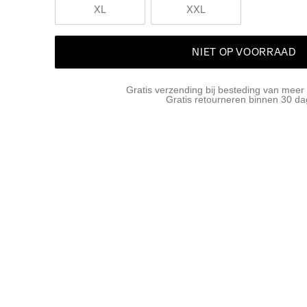
XL
XXL
NIET OP VOORRAAD
Gratis verzending bij besteding van meer
Gratis retourneren binnen 30 d