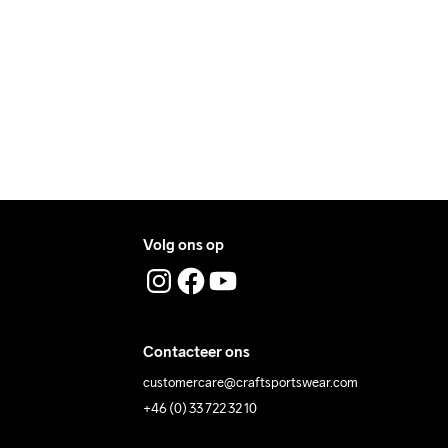
ers during daytime.
ress where you receive the package.
Volg ons op
Contacteer ons
customercare@craftsportswear.com
+46 (0) 33 722 32 10