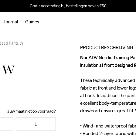
Gratis verzending bij bestellingen boven €50
Journal
Guides
Speed Pants W
PRODUCTBESCHRIJVING
Nor ADV Nordic Training Pan
Nor ADV Nordic Training Pan
insulation at front designed fo
insulation at front designed fo
s W
These technically advanced 
These technically advanced 
fabric at front and lower legs
fabric at front and lower legs
at back. In addition, the pant
at back. In addition, the pant
excellent body-temperature 
excellent body-temperature 
drawcord ensures great fit. 
drawcord ensures great fit. 
Is uw maat niet op voorraad?
L
• Wind- and waterproof fabri
• Wind- and waterproof fabri
• Bonded 2-layer fabric with s
• Bonded 2-layer fabric with s