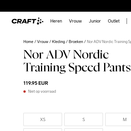
Heren
Vrouw
Junior
Outlet
Home
Vrouw
Kleding
Broeken
Nor ADV Nordic Training 
Nor ADV Nordic
Training Speed Pant
119.95 EUR
Niet op voorraad
XS
S
M