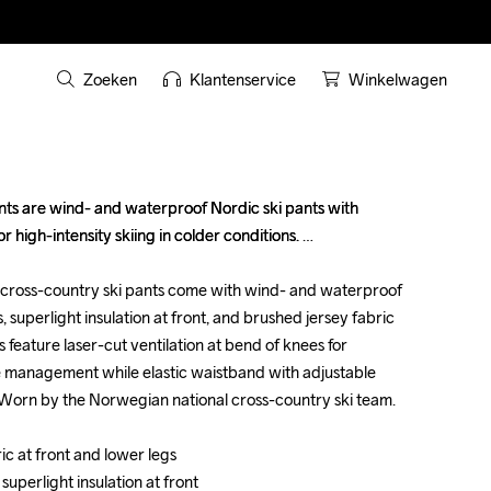
Zoeken
Klantenservice
Winkelwagen
ts are wind- and waterproof Nordic ski pants with 
ts are wind- and waterproof Nordic ski pants with 
r high-intensity skiing in colder conditions. 

r high-intensity skiing in colder conditions. 

cross-country ski pants come with wind- and waterproof 
cross-country ski pants come with wind- and waterproof 
, superlight insulation at front, and brushed jersey fabric 
, superlight insulation at front, and brushed jersey fabric 
s feature laser-cut ventilation at bend of knees for 
s feature laser-cut ventilation at bend of knees for 
management while elastic waistband with adjustable 
management while elastic waistband with adjustable 
Worn by the Norwegian national cross-country ski team.

Worn by the Norwegian national cross-country ski team.

c at front and lower legs

c at front and lower legs

uperlight insulation at front

uperlight insulation at front
