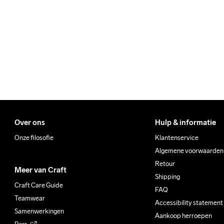
We ship with UPS that deliv
Make sure to choose an add
Wassen in de 
machine op 40 
graden.
Over ons
Hulp & informatie
Onze filosofie
Klantenservice
Algemene voorwaarden
Retour
Meer van Craft
Shipping
Craft Care Guide
FAQ
Teamwear
Accessibility statement
Samenwerkingen
Aankoop herroepen