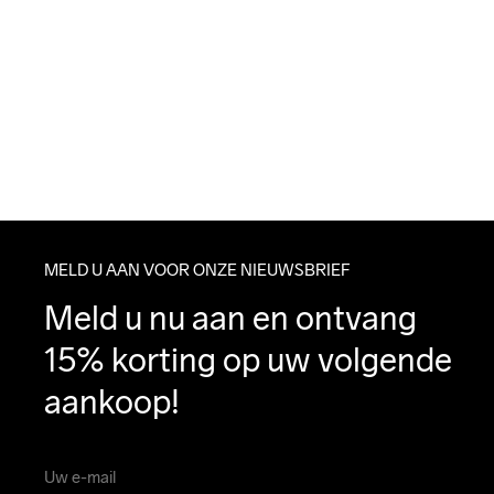
MELD U AAN VOOR ONZE NIEUWSBRIEF
Meld u nu aan en ontvang 
15% korting op uw volgende 
aankoop!