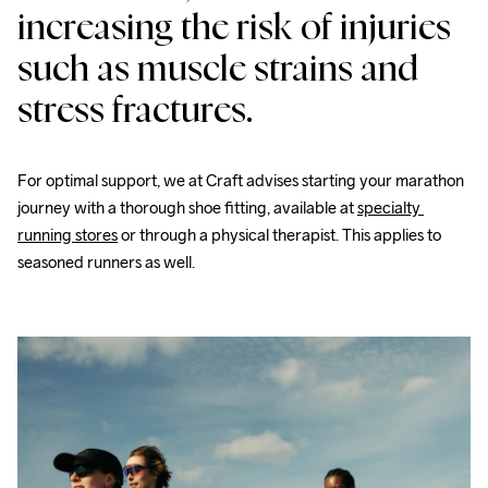
increasing the risk of injuries 
such as muscle strains and 
stress fractures.
For optimal support, we at Craft advises starting your marathon 
journey with a thorough shoe fitting, available at 
specialty 
running stores
 or through a physical therapist. This applies to 
seasoned runners as well.