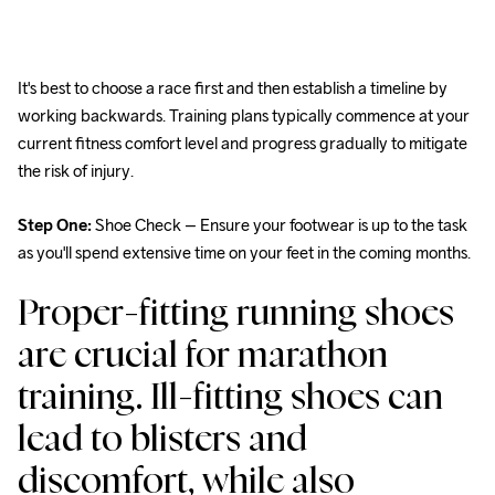
It's best to choose a race first and then establish a timeline by 
working backwards. Training plans typically commence at your 
current fitness comfort level and progress gradually to mitigate 
the risk of injury.
Step One:
 Shoe Check – Ensure your footwear is up to the task 
as you'll spend extensive time on your feet in the coming months.
Proper-fitting running shoes 
are crucial for marathon 
training. Ill-fitting shoes can 
lead to blisters and 
discomfort, while also 