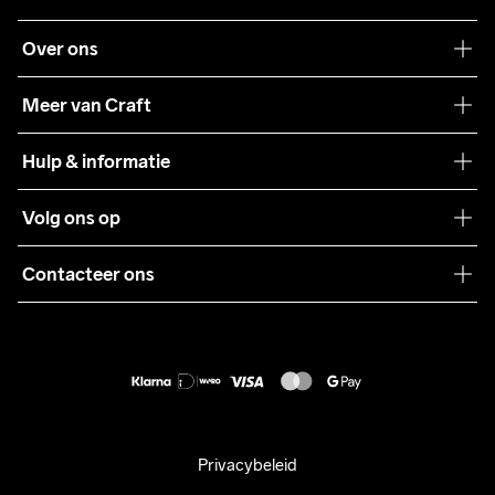
Over ons
Onze filosofie
Meer van Craft
Craft Care Guide
Hulp & informatie
Teamwear
Klantenservice
Volg ons op
Samenwerkingen
Algemene voorwaarden
Pers
Contacteer ons
Retour
Duurzaamheid
customercare@craftsportswear.com
Shipping
+46 (0) 33 722 32 10
FAQ
Accessibility statement
Aankoop herroepen
Privacybeleid