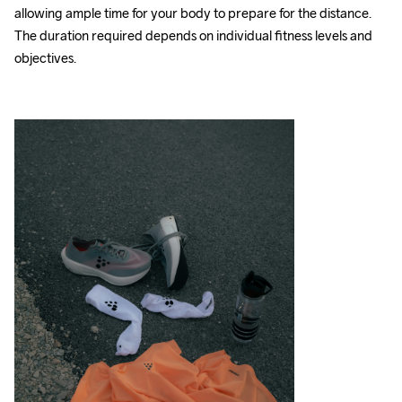
allowing ample time for your body to prepare for the distance. 
The duration required depends on individual fitness levels and 
objectives.