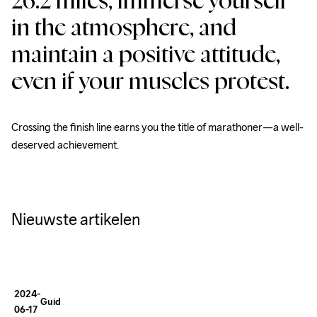
26.2 miles, immerse yourself 
in the atmosphere, and 
maintain a positive attitude, 
How To
Dress for
even if your muscles protest.
Winter
Running
Crossing the finish line earns you the title of marathoner—a well-
deserved achievement.
A SMALL 
GUIDE:
Essential
Nieuwste artikelen
Tips
for
Winter
2024-
Guides
06-17