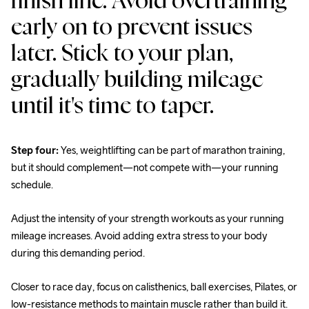
finish line. Avoid overtraining 
early on to prevent issues 
later. Stick to your plan, 
gradually building mileage 
until it's time to taper.
Step four:
 Yes, weightlifting can be part of marathon training, 
but it should complement—not compete with—your running 
schedule.
Adjust the intensity of your strength workouts as your running 
mileage increases. Avoid adding extra stress to your body 
during this demanding period.
Closer to race day, focus on calisthenics, ball exercises, Pilates, or 
low-resistance methods to maintain muscle rather than build it.