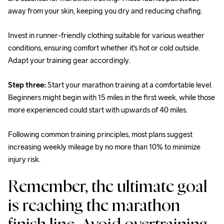
away from your skin, keeping you dry and reducing chafing.
Invest in runner-friendly clothing suitable for various weather 
conditions, ensuring comfort whether it's hot or cold outside. 
Adapt your training gear accordingly.
Step three:
 Start your marathon training at a comfortable level. 
Beginners might begin with 15 miles in the first week, while those 
more experienced could start with upwards of 40 miles.
Following common training principles, most plans suggest 
increasing weekly mileage by no more than 10% to minimize 
injury risk.
Remember, the ultimate goal 
is reaching the marathon 