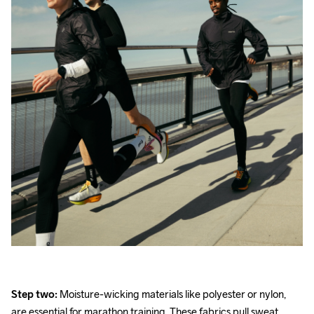
Step two:
 Moisture-wicking materials like polyester or nylon, 
are essential for marathon training. These fabrics pull sweat 