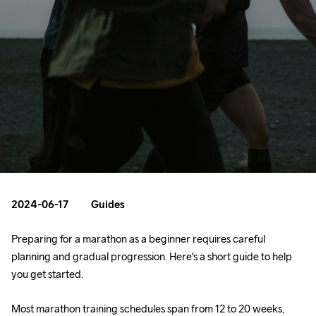
2024-06-17
Guides
Preparing for a marathon as a beginner requires careful 
planning and gradual progression. Here's a short guide to help 
you get started.
Most marathon training schedules span from 12 to 20 weeks, 