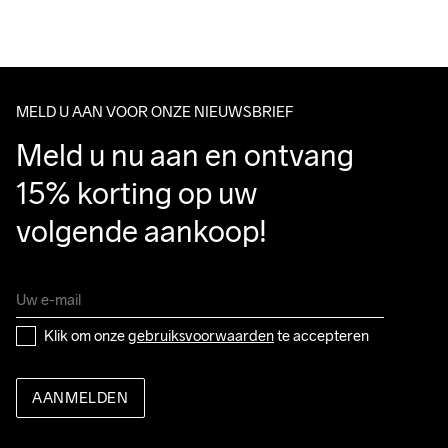
Running
MELD U AAN VOOR ONZE NIEUWSBRIEF
Meld u nu aan en ontvang 
15% korting op uw 
volgende aankoop!
Klik om onze 
gebruiksvoorwaarden
 te accepteren
AANMELDEN