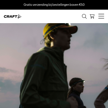
Gratis verzending bij bestellingen boven €50