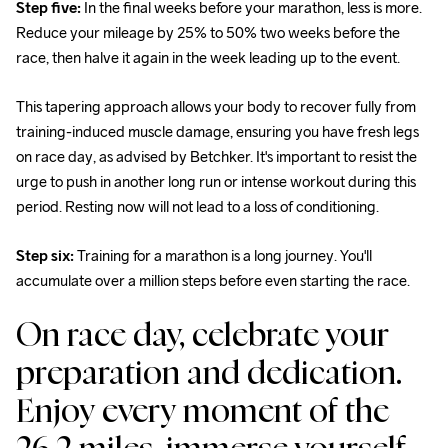
Step five:
 In the final weeks before your marathon, less is more. 
Reduce your mileage by 25% to 50% two weeks before the 
race, then halve it again in the week leading up to the event.
This tapering approach allows your body to recover fully from 
training-induced muscle damage, ensuring you have fresh legs 
on race day, as advised by Betchker. It's important to resist the 
urge to push in another long run or intense workout during this 
period. Resting now will not lead to a loss of conditioning.
Step six: 
Training for a marathon is a long journey. You'll 
accumulate over a million steps before even starting the race.
On race day, celebrate your 
preparation and dedication. 
Enjoy every moment of the 