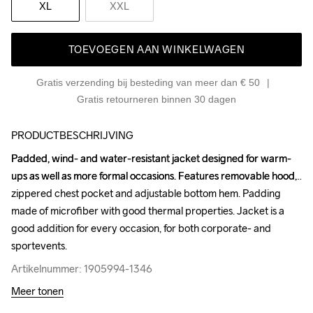
XL
XXL
TOEVOEGEN AAN WINKELWAGEN
Gratis verzending bij besteding van meer dan € 50
Gratis retourneren binnen 30 dagen
PRODUCTBESCHRIJVING
Padded, wind- and water-resistant jacket designed for warm-
Padded, wind- and water-resistant jacket designed for warm-
ups as well as more formal occasions. Features removable hood, 
ups as well as more formal occasions. Features removable hood, 
zippered chest pocket and adjustable bottom hem. Padding 
zippered chest pocket and adjustable bottom hem. Padding 
made of microfiber with good thermal properties. Jacket is a 
made of microfiber with good thermal properties. Jacket is a 
good addition for every occasion, for both corporate- and 
good addition for every occasion, for both corporate- and 
sportevents.
sportevents.
Artikelnummer: 1905994-1346
Artikelnummer: 1905994-1346
Meer tonen