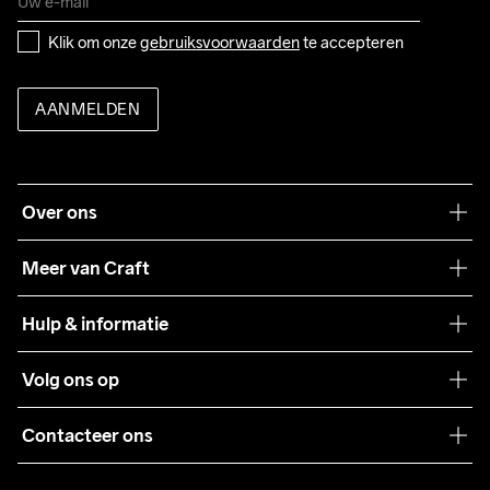
Klik om onze 
gebruiksvoorwaarden
 te accepteren
AANMELDEN
Over ons
Onze filosofie
Meer van Craft
Craft Care Guide
Hulp & informatie
Teamwear
Klantenservice
Volg ons op
Samenwerkingen
Algemene voorwaarden
Pers
Contacteer ons
Retour
Duurzaamheid
customercare@craftsportswear.com
Shipping