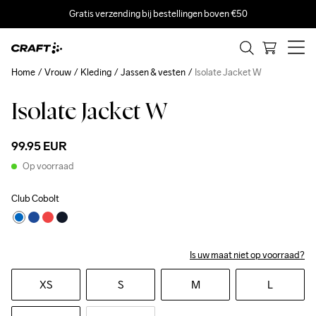
Gratis verzending bij bestellingen boven €50
Home
Vrouw
Kleding
Jassen & vesten
Isolate Jacket W
Isolate Jacket W
99.95 EUR
Op voorraad
Club Cobolt
Is uw maat niet op voorraad?
XS
S
M
L