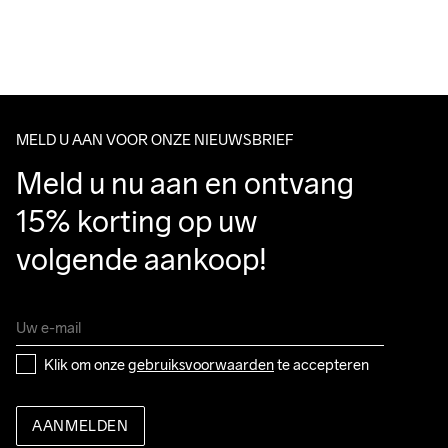
For orders below we charge €5.
Do Not Bleach
Do Not Dry 
Do Not Tumble
Ironing Low 
Wassen in de 
We also offer express delivery.
Clean
Temp
machine op 40 
We ship with UPS that delivers during daytime.
graden.
Make sure to choose an address where you receive the 
package.
MELD U AAN VOOR ONZE NIEUWSBRIEF
Meld u nu aan en ontvang 
15% korting op uw 
volgende aankoop!
Klik om onze 
gebruiksvoorwaarden
 te accepteren
AANMELDEN