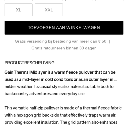
XL
XXL
TOEVOEGEN AAN WINKELWAGEN
Gratis verzending bij besteding van meer dan € 50
Gratis retourneren binnen 30 dagen
PRODUCTBESCHRIJVING
Gain Thermal Midlayer is a warm fleece pullover that can be 
Gain Thermal Midlayer is a warm fleece pullover that can be 
used as a mid-layer in cold conditions or as an outer layer in 
used as a mid-layer in cold conditions or as an outer layer in 
milder weather. Its casual style also makes it suitable both for 
milder weather. Its casual style also makes it suitable both for 
backcountry adventures and everyday use.

backcountry adventures and everyday use.

This versatile half-zip pullover is made of a thermal fleece fabric 
This versatile half-zip pullover is made of a thermal fleece fabric 
with a hexagon grid backside that effectively traps warm air, 
with a hexagon grid backside that effectively traps warm air, 
providing excellent insulation. The grid pattern also enhances 
providing excellent insulation. The grid pattern also enhances 