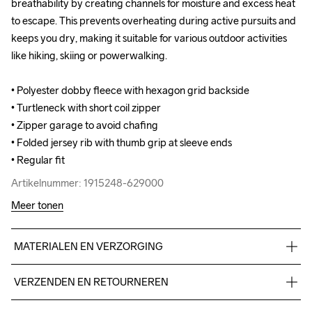
breathability by creating channels for moisture and excess heat 
breathability by creating channels for moisture and excess heat 
to escape. This prevents overheating during active pursuits and 
to escape. This prevents overheating during active pursuits and 
keeps you dry, making it suitable for various outdoor activities 
keeps you dry, making it suitable for various outdoor activities 
like hiking, skiing or powerwalking. 

like hiking, skiing or powerwalking. 

• Polyester dobby fleece with hexagon grid backside 

• Polyester dobby fleece with hexagon grid backside 

• Turtleneck with short coil zipper

• Turtleneck with short coil zipper

• Zipper garage to avoid chafing

• Zipper garage to avoid chafing

• Folded jersey rib with thumb grip at sleeve ends

• Folded jersey rib with thumb grip at sleeve ends

• Regular fit
• Regular fit
Artikelnummer: 1915248-629000
Artikelnummer: 1915248-629000
Meer tonen
MATERIALEN EN VERZORGING
95% Polyester Recycled5% Elastane
VERZENDEN EN RETOURNEREN
Free delivery on orders above €50.