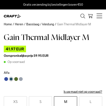
Gratis verzending bij bestellingen boven €50
Home
Heren
Basislaag
kleidung
Gain Thermal Midlayer M
Gain Thermal Midlayer M
Outlet
41.97 EUR
Oorspronkelijke prijs
59.95 EUR
Op voorraad
Alfa
Is uw maat niet op voorraad?
XS
S
M
L