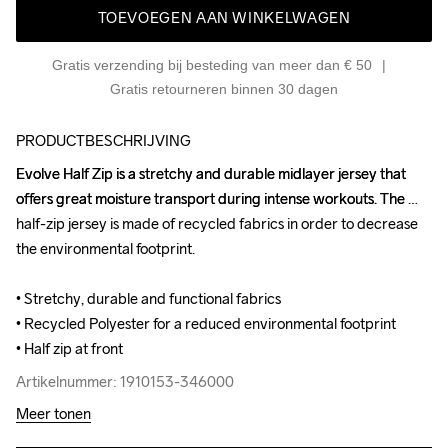
TOEVOEGEN AAN WINKELWAGEN
Gratis verzending bij besteding van meer dan € 50
Gratis retourneren binnen 30 dagen
PRODUCTBESCHRIJVING
Evolve Half Zip is a stretchy and durable midlayer jersey that 
Evolve Half Zip is a stretchy and durable midlayer jersey that 
offers great moisture transport during intense workouts. The 
offers great moisture transport during intense workouts. The 
half-zip jersey is made of recycled fabrics in order to decrease 
half-zip jersey is made of recycled fabrics in order to decrease 
the environmental footprint.

the environmental footprint.

• Stretchy, durable and functional fabrics

• Stretchy, durable and functional fabrics

• Recycled Polyester for a reduced environmental footprint

• Recycled Polyester for a reduced environmental footprint

• Half zip at front
• Half zip at front
Artikelnummer: 1910153-346000
Artikelnummer: 1910153-346000
Meer tonen