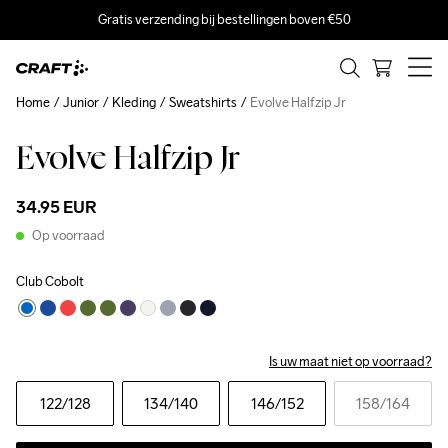
Gratis verzending bij bestellingen boven €50
Home
Junior
Kleding
Sweatshirts
Evolve Halfzip Jr
Evolve Halfzip Jr
34.95 EUR
Op voorraad
Club Cobolt
Is uw maat niet op voorraad?
122
/128
134
/140
146
/152
158
/164