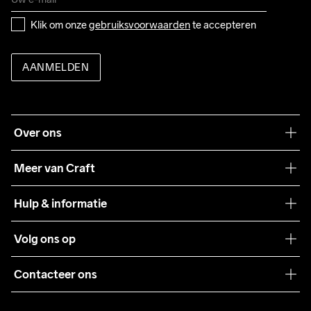
Klik om onze 
gebruiksvoorwaarden
 te accepteren
AANMELDEN
Over ons
Onze filosofie
Meer van Craft
Craft Care Guide
Hulp & informatie
Teamwear
Klantenservice
Volg ons op
Samenwerkingen
Algemene voorwaarden
Pers
Contacteer ons
Retour
Duurzaamheid
customercare@craftsportswear.com
Shipping