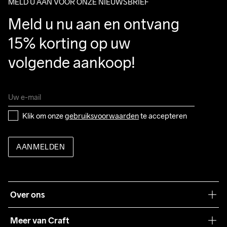
MELD U AAN VOOR ONZE NIEUWSBRIEF
Meld u nu aan en ontvang 
15% korting op uw 
volgende aankoop!
Klik om onze 
gebruiksvoorwaarden
 te accepteren
AANMELDEN
Over ons
Onze filosofie
Meer van Craft