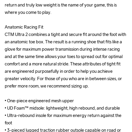
return and truly low weight is the name of your game, this is 
return and truly low weight is the name of your game, this is 
where you come to play.

where you come to play.

Anatomic Racing Fit

Anatomic Racing Fit

CTM Ultra 2 combines a tight and secure fit around the foot with 
CTM Ultra 2 combines a tight and secure fit around the foot with 
an anatomic toe box. The result is a running shoe that fits like a 
an anatomic toe box. The result is a running shoe that fits like a 
glove for maximum power transmission during intense racing 
glove for maximum power transmission during intense racing 
and at the same time allows your toes to spread out for optimal 
and at the same time allows your toes to spread out for optimal 
comfort and a more natural stride. These attributes of tight fit 
comfort and a more natural stride. These attributes of tight fit 
are engineered purposefully in order to help you achieve 
are engineered purposefully in order to help you achieve 
greater velocity. For those of you who are in between sizes, or 
greater velocity. For those of you who are in between sizes, or 
prefer more room, we recommend sizing up.

prefer more room, we recommend sizing up.

• One-piece engineered mesh upper

• One-piece engineered mesh upper

• UD Foam™ midsole: lightweight, high rebound, and durable

• UD Foam™ midsole: lightweight, high rebound, and durable

• Ultra-rebound insole for maximum energy return against the 
• Ultra-rebound insole for maximum energy return against the 
foot

foot

• 3-pieced lugged traction rubber outsole capable on road or 
• 3-pieced lugged traction rubber outsole capable on road or 