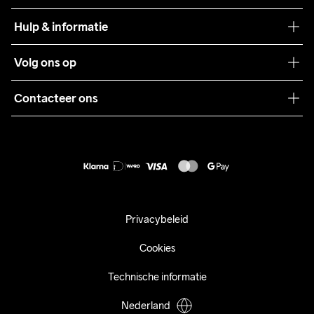
Craft Care Guide
Hulp & informatie
Teamwear
Klantenservice
Volg ons op
Samenwerkingen
Algemene voorwaarden
Pers
Contacteer ons
Retour
Duurzaamheid
customercare@craftsportswear.com
Shipping
+46 (0) 33 722 32 10
FAQ
Accessibility statement
Aankoop herroepen
Privacybeleid
Cookies
Technische informatie
Nederland