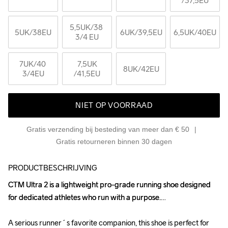
/37,5EU
5,5UK
/38 
5UK
/38EU
6UK
/39,5EU
6,5UK
/40EU
3/4 EU
7UK
/40 
7,5UK
8UK
/42EU
3/4EU
/41,5EU
NIET OP VOORRAAD
Gratis verzending bij besteding van meer dan € 50
Gratis retourneren binnen 30 dagen
PRODUCTBESCHRIJVING
CTM Ultra 2 is a lightweight pro-grade running shoe designed 
CTM Ultra 2 is a lightweight pro-grade running shoe designed 
for dedicated athletes who run with a purpose.

for dedicated athletes who run with a purpose.

A serious runner´s favorite companion, this shoe is perfect for 
A serious runner´s favorite companion, this shoe is perfect for 