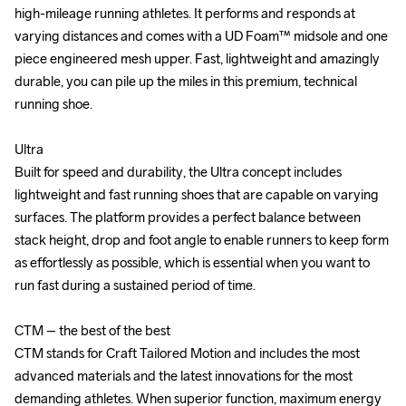
high-mileage running athletes. It performs and responds at 
high-mileage running athletes. It performs and responds at 
varying distances and comes with a UD Foam™ midsole and one 
varying distances and comes with a UD Foam™ midsole and one 
piece engineered mesh upper. Fast, lightweight and amazingly 
piece engineered mesh upper. Fast, lightweight and amazingly 
durable, you can pile up the miles in this premium, technical 
durable, you can pile up the miles in this premium, technical 
running shoe.

running shoe.

Ultra

Ultra

Built for speed and durability, the Ultra concept includes 
Built for speed and durability, the Ultra concept includes 
lightweight and fast running shoes that are capable on varying 
lightweight and fast running shoes that are capable on varying 
surfaces. The platform provides a perfect balance between 
surfaces. The platform provides a perfect balance between 
stack height, drop and foot angle to enable runners to keep form 
stack height, drop and foot angle to enable runners to keep form 
as effortlessly as possible, which is essential when you want to 
as effortlessly as possible, which is essential when you want to 
run fast during a sustained period of time.

run fast during a sustained period of time.

CTM – the best of the best

CTM – the best of the best

CTM stands for Craft Tailored Motion and includes the most 
CTM stands for Craft Tailored Motion and includes the most 
advanced materials and the latest innovations for the most 
advanced materials and the latest innovations for the most 
demanding athletes. When superior function, maximum energy 
demanding athletes. When superior function, maximum energy 