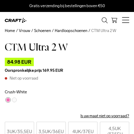
Gratis verzending bij bestellingen boven €50
Home
Vrouw
Schoenen
Hardloopschoenen
CTM Ultra 2 W
CTM Ultra 2 W
Outlet
84.98 EUR
Oorspronkelijke prijs
169.95 EUR
Niet op voorraad
Crush-White
Is uw maat niet op voorraad?
4,5UK
3UK
/35,5EU
3,5UK
/36EU
4UK
/37EU