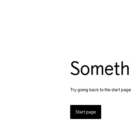
Someth
Try going back to the start page
Start page