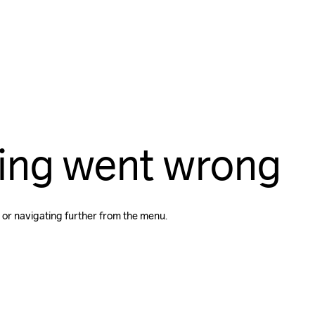
ing went wrong
 or navigating further from the menu.