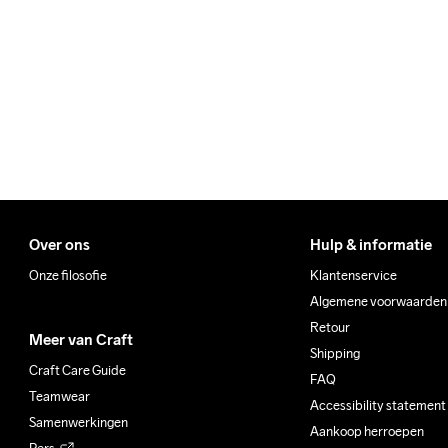
We ship with UPS that deliv
Make sure to choose an add
Over ons
Hulp & informatie
Onze filosofie
Klantenservice
Algemene voorwaarden
Retour
Meer van Craft
Shipping
Craft Care Guide
FAQ
Teamwear
Accessibility statement
Samenwerkingen
Aankoop herroepen