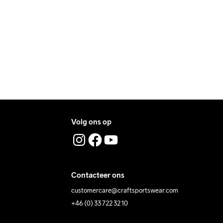
textiel.
ers during daytime.
ress where you receive the package.
Volg ons op
Contacteer ons
customercare@craftsportswear.com
+46 (0) 33 722 32 10