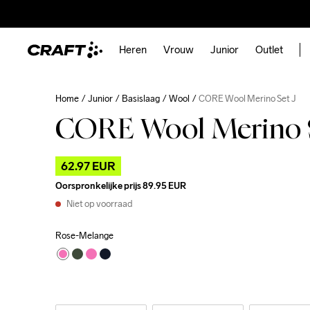
Heren
Vrouw
Junior
Outlet
Home
Junior
Basislaag
Wool
CORE Wool Merino Set J
CORE Wool Merino S
62.97 EUR
Oorspronkelijke prijs
89.95 EUR
Niet op voorraad
Rose-Melange