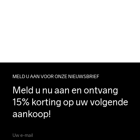
MELD U AAN VOOR ONZE NIEUWSBRIEF
Meld u nu aan en ontvang 
15% korting op uw volgende 
aankoop!