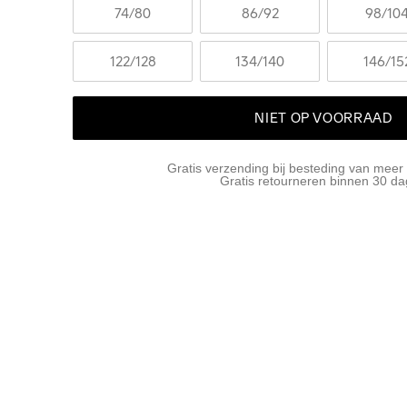
74
/80
86
/92
98
/10
122
/128
134
/140
146
/15
NIET OP VOORRAAD
Gratis verzending bij besteding van meer
Gratis retourneren binnen 30 d