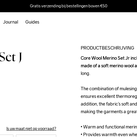
Gratis verzending bij bestellingen boven €50
Journal
Guides
Outlet
PRODUCTBESCHRIJVING
et J
Core Wool Merino Set Jr inc
Core Wool Merino Set Jr inc
made of a soft merino wool 
made of a soft merino wool 
long. 

long. 

The combination of mulesing-
The combination of mulesing-
ensures excellent thermoregul
ensures excellent thermoregul
addition, the fabric’s soft an
addition, the fabric’s soft an
making the garments a great c
making the garments a great c
• Warm and functional merin
• Warm and functional merin
Is uw maat niet op voorraad?
• Provides warmth even whe
• Provides warmth even whe