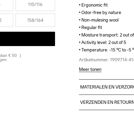
4
110
/116
• Ergonomic fit

• Ergonomic fit

• Odor-free by nature

• Odor-free by nature

• Non-mulesing wool

• Non-mulesing wool

2
158
/164
• Regular fit

• Regular fit

• Moisture transport: 2 out of
• Moisture transport: 2 out of
• Activity level: 2 out of 5

• Activity level: 2 out of 5

• Temperature: -15 ºC to -5 
• Temperature: -15 ºC to -5 
 dan € 50
Artikelnummer: 1909714-4
Artikelnummer: 1909714-4
agen
Meer tonen
MATERIALEN EN VERZOR
47% polyester, 42% wool, 1
VERZENDEN EN RETOUR
Free delivery on orders ab
For orders below we charg
Do Not Bleach
Do Not Dry 
Do No
We also offer express delive
Clean