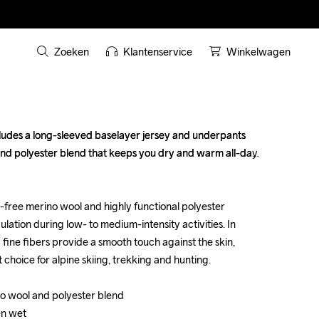
Zoeken
Klantenservice
Winkelwagen
ludes a long-sleeved baselayer jersey and underpants 
ludes a long-sleeved baselayer jersey and underpants 
and polyester blend that keeps you dry and warm all-day 
and polyester blend that keeps you dry and warm all-day 
free merino wool and highly functional polyester 
free merino wool and highly functional polyester 
ation during low- to medium-intensity activities. In 
ation during low- to medium-intensity activities. In 
d fine fibers provide a smooth touch against the skin, 
d fine fibers provide a smooth touch against the skin, 
hoice for alpine skiing, trekking and hunting. 

hoice for alpine skiing, trekking and hunting. 

o wool and polyester blend

o wool and polyester blend

n wet

n wet
