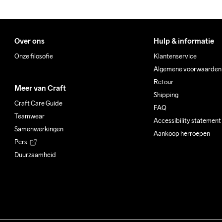
Over ons
Hulp & informatie
Onze filosofie
Klantenservice
Algemene voorwaarden
Retour
Meer van Craft
Shipping
Craft Care Guide
FAQ
Teamwear
Accessibility statement
Samenwerkingen
Aankoop herroepen
Pers
Duurzaamheid