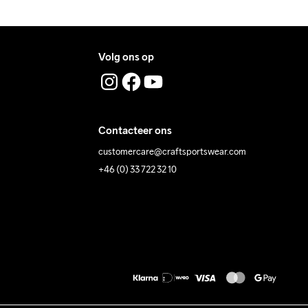
Volg ons op
Contacteer ons
customercare@craftsportswear.com
+46 (0) 33 722 32 10