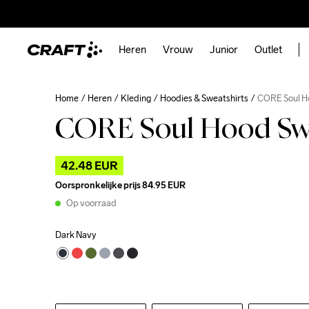
Heren
Vrouw
Junior
Outlet
Home
Heren
Kleding
Hoodies & Sweatshirts
CORE Soul H
CORE Soul Hood Swe
42.48 EUR
Oorspronkelijke prijs
84.95 EUR
Op voorraad
Dark Navy