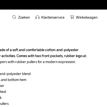
Zoeken
Klantenservice
Winkelwagen
de of a soft and comfortable cotton-and-polyester 
de of a soft and comfortable cotton-and-polyester 
activities. Comes with two front pockets, rubber logo at 
activities. Comes with two front pockets, rubber logo at 
pers with rubber pullers for a modern expression.

pers with rubber pullers for a modern expression.

-and-polyester blend

-and-polyester blend

s and bottom hem

s and bottom hem

er

er

hest

hest

k

k

ullers
ullers