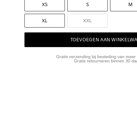
XS
S
M
XL
XXL
TOEVOEGEN AAN WINKELW
Gratis verzending bij besteding van meer
Gratis retourneren binnen 30 d