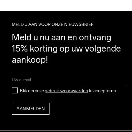
MELD U AAN VOOR ONZE NIEUWSBRIEF
Meld u nu aan en ontvang 
15% korting op uw volgende 
aankoop!
Klik om onze 
gebruiksvoorwaarden
 te accepteren
AANMELDEN