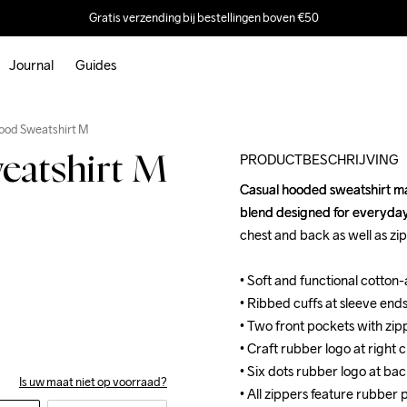
Gratis verzending bij bestellingen boven €50
Journal
Guides
Outlet
ood Sweatshirt M
PRODUCTBESCHRIJVING
atshirt M
Casual hooded sweatshirt ma
Casual hooded sweatshirt ma
blend designed for everyday 
blend designed for everyday 
chest and back as well as zip
chest and back as well as zip
• Soft and functional cotton
• Soft and functional cotton
• Ribbed cuffs at sleeve end
• Ribbed cuffs at sleeve end
• Two front pockets with zipp
• Two front pockets with zipp
• Craft rubber logo at right c
• Craft rubber logo at right c
• Six dots rubber logo at bac
• Six dots rubber logo at bac
Is uw maat niet op voorraad?
• All zippers feature rubber p
• All zippers feature rubber p