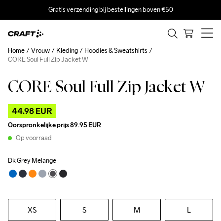
Gratis verzending bij bestellingen boven €50
Home
Vrouw
Kleding
Hoodies & Sweatshirts
CORE Soul Full Zip Jacket W
CORE Soul Full Zip Jacket W
Outlet
44.98 EUR
Oorspronkelijke prijs
89.95 EUR
Op voorraad
Dk Grey Melange
XS
S
M
L