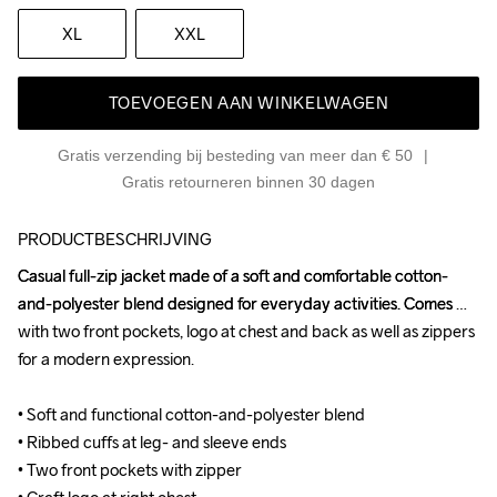
XL
XXL
TOEVOEGEN AAN WINKELWAGEN
Gratis verzending bij besteding van meer dan € 50
Gratis retourneren binnen 30 dagen
PRODUCTBESCHRIJVING
Casual full-zip jacket made of a soft and comfortable cotton-
Casual full-zip jacket made of a soft and comfortable cotton-
and-polyester blend designed for everyday activities. Comes 
and-polyester blend designed for everyday activities. Comes 
with two front pockets, logo at chest and back as well as zippers 
with two front pockets, logo at chest and back as well as zippers 
for a modern expression.

for a modern expression.

• Soft and functional cotton-and-polyester blend

• Soft and functional cotton-and-polyester blend

• Ribbed cuffs at leg- and sleeve ends

• Ribbed cuffs at leg- and sleeve ends

• Two front pockets with zipper

• Two front pockets with zipper
