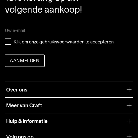
volgende aankoop!
Klik om onze 
gebruiksvoorwaarden
 te accepteren
AANMELDEN
Over ons
Onze filosofie
Meer van Craft
Craft Care Guide
Hulp & informatie
Teamwear
Klantenservice
Volg ons op