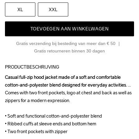
XL
XXL
TOEVOEGEN AAN WINKELWAGEN
Gratis verzending bij besteding van meer dan € 50
Gratis retourneren binnen 30 dagen
PRODUCTBESCHRIJVING
Casual full-zip hood jacket made of a soft and comfortable 
Casual full-zip hood jacket made of a soft and comfortable 
cotton-and-polyester blend designed for everyday activities. 
cotton-and-polyester blend designed for everyday activities. 
Comes with two front pockets, logo at chest and back as well as 
Comes with two front pockets, logo at chest and back as well as 
zippers for a modern expression.

zippers for a modern expression.

• Soft and functional cotton-and-polyester blend

• Soft and functional cotton-and-polyester blend

• Ribbed cuffs at sleeve ends and bottom hem

• Ribbed cuffs at sleeve ends and bottom hem

• Two front pockets with zipper
• Two front pockets with zipper