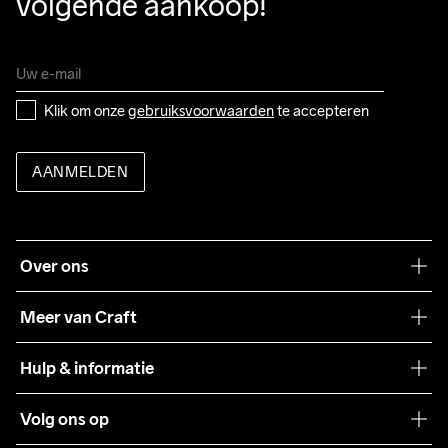
volgende aankoop!
Klik om onze 
gebruiksvoorwaarden
 te accepteren
AANMELDEN
Over ons
Onze filosofie
Meer van Craft
Craft Care Guide
Hulp & informatie
Teamwear
Klantenservice
Volg ons op
Samenwerkingen
Algemene voorwaarden