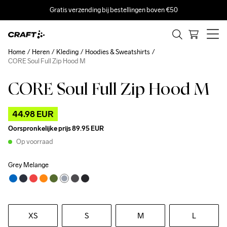
Gratis verzending bij bestellingen boven €50
Home
Heren
Kleding
Hoodies & Sweatshirts
CORE Soul Full Zip Hood M
CORE Soul Full Zip Hood M
Outlet
44.98 EUR
Oorspronkelijke prijs
89.95 EUR
Op voorraad
Grey Melange
XS
S
M
L