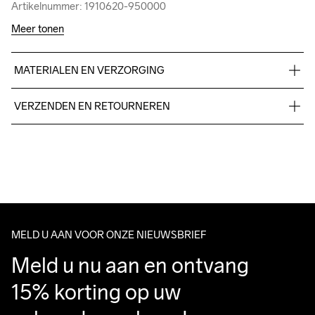
Artikelnummer: 1910620-950000
Artikelnummer: 1910620-950000
Meer tonen
MATERIALEN EN VERZORGING
48% Cotton 47% Polyester 5%Elastane
VERZENDEN EN RETOURNEREN
Free delivery on orders above €50.
For orders below we charge €5.
Do Not Bleach
Do Not Dry 
Do Not Iron
Do Not Tumble
Machine wash 
We also offer express delivery.
Clean
30
We ship with UPS that delivers during daytime.
Make sure to choose an address where you receive the 
package.
MELD U AAN VOOR ONZE NIEUWSBRIEF
Meld u nu aan en ontvang 
15% korting op uw 