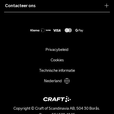
Pers
Contacteer ons
Retour
Duurzaamheid
customercare@craftsportswear.com
Shipping
+46 (0) 33 722 32 10
FAQ
Accessibility statement
Aankoop herroepen
Privacybeleid
Cookies
Technische informatie
Nederland
Copyright © Craft of Scandinavia AB, 504 30 Borås. 
