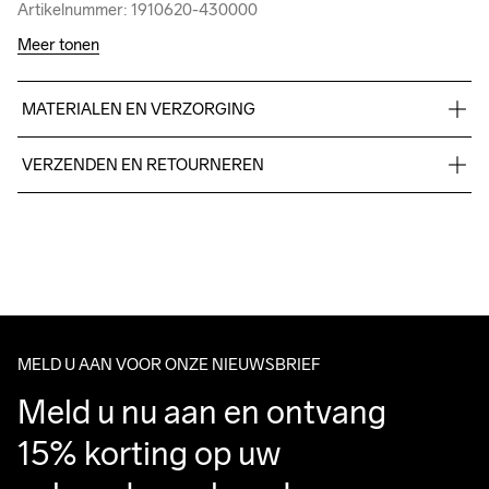
Artikelnummer: 1910620-430000
Artikelnummer: 1910620-430000
Meer tonen
MATERIALEN EN VERZORGING
48% Cotton 47% Polyester 5%Elastane
VERZENDEN EN RETOURNEREN
Free delivery on orders above €50.
For orders below we charge €5.
Do Not Bleach
Do Not Dry 
Do Not Iron
Do Not Tumble
Machine wash 
We also offer express delivery.
Clean
30
We ship with UPS that delivers during daytime.
Make sure to choose an address where you receive the 
package.
MELD U AAN VOOR ONZE NIEUWSBRIEF
Meld u nu aan en ontvang 
15% korting op uw 