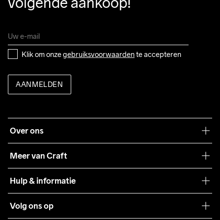
volgende aankoop!
Klik om onze 
gebruiksvoorwaarden
 te accepteren
AANMELDEN
Over ons
Onze filosofie
Meer van Craft
Craft Care Guide
Hulp & informatie
Teamwear
Klantenservice
Volg ons op
Samenwerkingen
Algemene voorwaarden