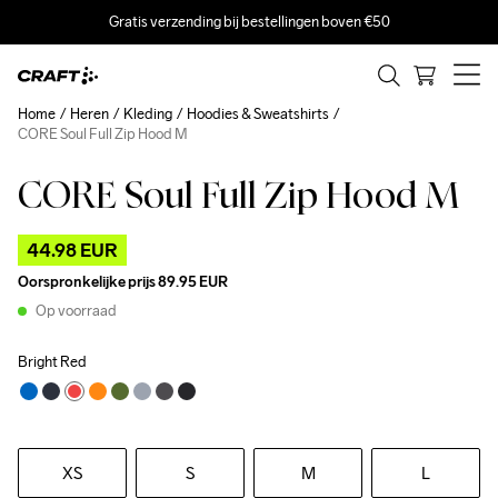
Gratis verzending bij bestellingen boven €50
Home
Heren
Kleding
Hoodies & Sweatshirts
CORE Soul Full Zip Hood M
CORE Soul Full Zip Hood M
Outlet
44.98 EUR
Oorspronkelijke prijs
89.95 EUR
Op voorraad
Bright Red
XS
S
M
L