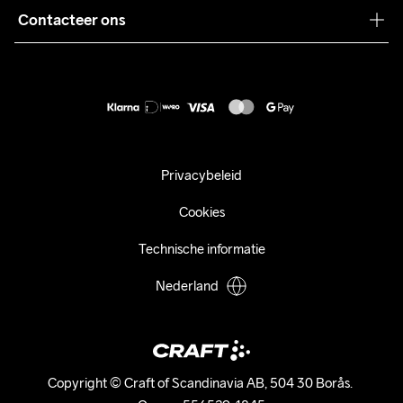
Pers
Contacteer ons
Retour
Duurzaamheid
customercare@craftsportswear.com
Shipping
+46 (0) 33 722 32 10
FAQ
Accessibility statement
Aankoop herroepen
Privacybeleid
Cookies
Technische informatie
Nederland
Copyright © Craft of Scandinavia AB, 504 30 Borås. 
