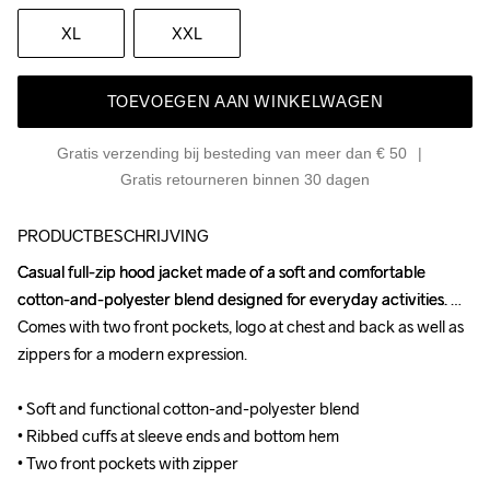
XL
XXL
TOEVOEGEN AAN WINKELWAGEN
Gratis verzending bij besteding van meer dan € 50
Gratis retourneren binnen 30 dagen
PRODUCTBESCHRIJVING
Casual full-zip hood jacket made of a soft and comfortable 
Casual full-zip hood jacket made of a soft and comfortable 
cotton-and-polyester blend designed for everyday activities. 
cotton-and-polyester blend designed for everyday activities. 
Comes with two front pockets, logo at chest and back as well as 
Comes with two front pockets, logo at chest and back as well as 
zippers for a modern expression.

zippers for a modern expression.

• Soft and functional cotton-and-polyester blend

• Soft and functional cotton-and-polyester blend

• Ribbed cuffs at sleeve ends and bottom hem

• Ribbed cuffs at sleeve ends and bottom hem

• Two front pockets with zipper
• Two front pockets with zipper