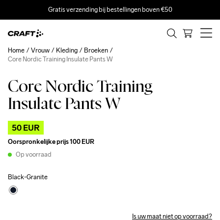
Gratis verzending bij bestellingen boven €50
Home
Vrouw
Kleding
Broeken
Core Nordic Training Insulate Pants W
Core Nordic Training
Outlet
Insulate Pants W
50 EUR
Oorspronkelijke prijs
100 EUR
Op voorraad
Black-Granite
Is uw maat niet op voorraad?