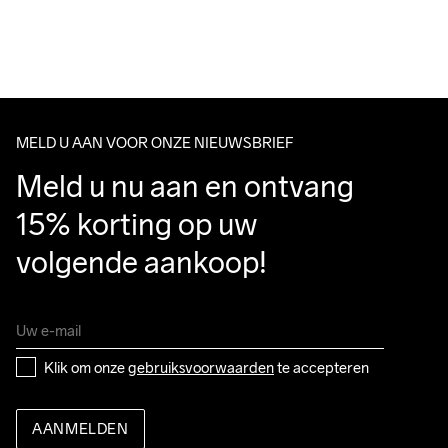
For orders below we charge €5.
We also offer express delivery.
We ship with UPS that delivers during daytime.
Do Not Bleach
Do Not Dry 
Do Not Tumble
Ironing Low 
Wassen in de 
Make sure to choose an address where you receive the 
Clean
Temp
machine op 40 
package.
graden.
MELD U AAN VOOR ONZE NIEUWSBRIEF
Meld u nu aan en ontvang 
15% korting op uw 
volgende aankoop!
Klik om onze 
gebruiksvoorwaarden
 te accepteren
AANMELDEN