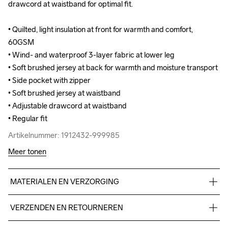
drawcord at waistband for optimal fit.

drawcord at waistband for optimal fit.

• Quilted, light insulation at front for warmth and comfort, 
• Quilted, light insulation at front for warmth and comfort, 
60GSM 

60GSM 

• Wind- and waterproof 3-layer fabric at lower leg

• Wind- and waterproof 3-layer fabric at lower leg

• Soft brushed jersey at back for warmth and moisture transport

• Soft brushed jersey at back for warmth and moisture transport

• Side pocket with zipper

• Side pocket with zipper

• Soft brushed jersey at waistband

• Soft brushed jersey at waistband

• Adjustable drawcord at waistband

• Adjustable drawcord at waistband

• Regular fit
• Regular fit
Artikelnummer: 1912432-999985
Artikelnummer: 1912432-999985
Meer tonen
MATERIALEN EN VERZORGING
Front body: 60% polyester-recycled 40% polyester Back 
VERZENDEN EN RETOURNEREN
body: 100% polyester-recycled Lower body: Face 100% 
polyester Mid 100% polyurethane Back 100% polyester
Free delivery on orders above €50.