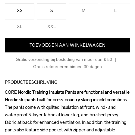
XS
S
M
L
XL
XXL
TOEVOEGEN AAN WINKELWAGEN
Gratis verzending bij besteding van meer dan € 50
Gratis retourneren binnen 30 dagen
PRODUCTBESCHRIJVING
CORE Nordic Training Insulate Pants are functional and versatile 
CORE Nordic Training Insulate Pants are functional and versatile 
Nordic ski pants built for cross-country skiing in cold conditions. 
Nordic ski pants built for cross-country skiing in cold conditions. 
The pants come with quilted insulation at front, wind- and 
The pants come with quilted insulation at front, wind- and 
waterproof 3-layer fabric at lower leg, and brushed jersey 
waterproof 3-layer fabric at lower leg, and brushed jersey 
fabric at back for enhanced ventilation. In addition, the training 
fabric at back for enhanced ventilation. In addition, the training 
pants also feature side pocket with zipper and adjustable 
pants also feature side pocket with zipper and adjustable 