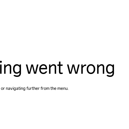
ing went wrong
 or navigating further from the menu.