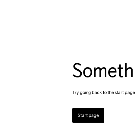
Someth
Try going back to the start page
Start page