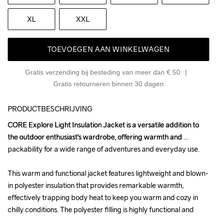
XL
XXL
TOEVOEGEN AAN WINKELWAGEN
Gratis verzending bij besteding van meer dan € 50
Gratis retourneren binnen 30 dagen
PRODUCTBESCHRIJVING
CORE Explore Light Insulation Jacket is a versatile addition to 
CORE Explore Light Insulation Jacket is a versatile addition to 
the outdoor enthusiast's wardrobe, offering warmth and 
the outdoor enthusiast's wardrobe, offering warmth and 
packability for a wide range of adventures and everyday use.

packability for a wide range of adventures and everyday use.

This warm and functional jacket features lightweight and blown-
This warm and functional jacket features lightweight and blown-
in polyester insulation that provides remarkable warmth, 
in polyester insulation that provides remarkable warmth, 
effectively trapping body heat to keep you warm and cozy in 
effectively trapping body heat to keep you warm and cozy in 
chilly conditions. The polyester filling is highly functional and 
chilly conditions. The polyester filling is highly functional and 