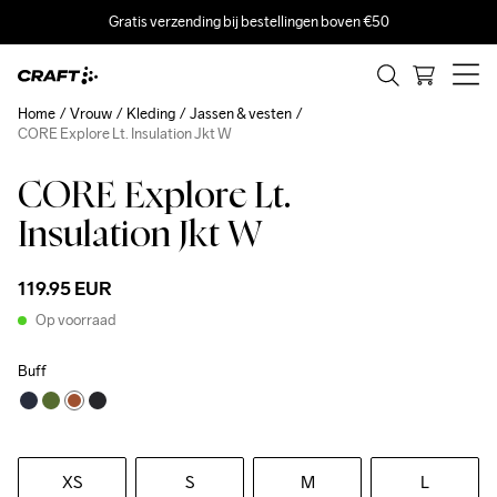
Gratis verzending bij bestellingen boven €50
Home
Vrouw
Kleding
Jassen & vesten
CORE Explore Lt. Insulation Jkt W
CORE Explore Lt.
Insulation Jkt W
119.95 EUR
Op voorraad
Buff
XS
S
M
L