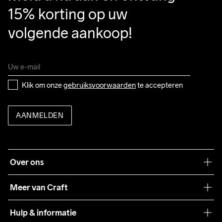
15% korting op uw 
volgende aankoop!
Klik om onze 
gebruiksvoorwaarden
 te accepteren
AANMELDEN
Over ons
Onze filosofie
Meer van Craft
Craft Care Guide
Hulp & informatie