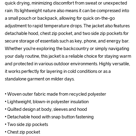
quick drying, minimizing discomfort from sweat or unexpected 
quick drying, minimizing discomfort from sweat or unexpected 
rain. Its lightweight nature also means it can be compressed into 
rain. Its lightweight nature also means it can be compressed into 
a small pouch or backpack, allowing for quick on-the-go 
a small pouch or backpack, allowing for quick on-the-go 
adjustment to rapid temperature drops. The jacket also features 
adjustment to rapid temperature drops. The jacket also features 
detachable hood, chest zip pocket, and two side zip pockets for 
detachable hood, chest zip pocket, and two side zip pockets for 
secure storage of essentials such as key, phone, and energy bar. 
secure storage of essentials such as key, phone, and energy bar. 
Whether you're exploring the backcountry or simply navigating 
Whether you're exploring the backcountry or simply navigating 
your daily routine, this jacket is a reliable choice for staying warm 
your daily routine, this jacket is a reliable choice for staying warm 
and protected in various outdoor environments. Highly versatile, 
and protected in various outdoor environments. Highly versatile, 
it works perfectly for layering in cold conditions or as a 
it works perfectly for layering in cold conditions or as a 
standalone garment on milder days.

standalone garment on milder days.

• Woven outer fabric made from recycled polyester

• Woven outer fabric made from recycled polyester

• Lightweight, blown-in polyester insulation 

• Lightweight, blown-in polyester insulation 

• Quilted design at body, sleeves and hood

• Quilted design at body, sleeves and hood

• Detachable hood with snap button fastening

• Detachable hood with snap button fastening

• Two side zip pockets 

• Two side zip pockets 

• Chest zip pocket

• Chest zip pocket
