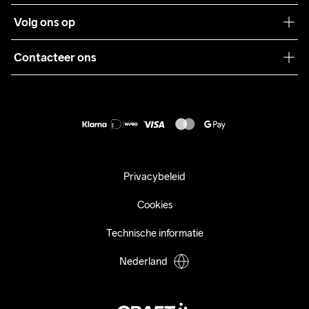
Teamwear
Klantenservice
Volg ons op
Samenwerkingen
Algemene voorwaarden
Pers
Contacteer ons
Retour
Duurzaamheid
customercare@craftsportswear.com
Shipping
+46 (0) 33 722 32 10
FAQ
Accessibility statement
Aankoop herroepen
Privacybeleid
Cookies
Technische informatie
Nederland