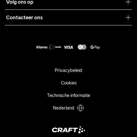
Volg ons op
Samenwerkingen
Algemene voorwaarden
Pers
Contacteer ons
Retour
Duurzaamheid
customercare@craftsportswear.com
Shipping
+46 (0) 33 722 32 10
FAQ
Accessibility statement
Aankoop herroepen
Privacybeleid
Cookies
Technische informatie
Nederland