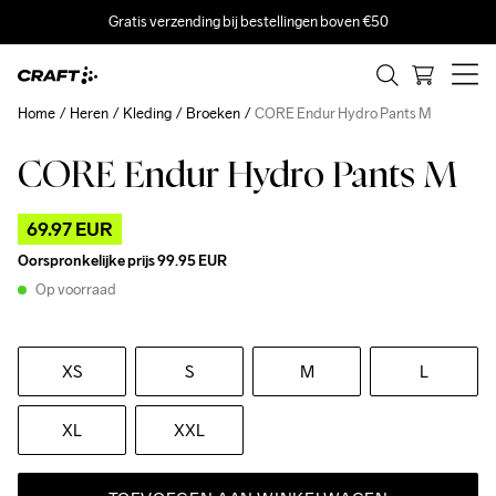
Gratis verzending bij bestellingen boven €50
Home
Heren
Kleding
Broeken
CORE Endur Hydro Pants M
CORE Endur Hydro Pants M
Outlet
Recycled
69.97 EUR
Oorspronkelijke prijs
99.95 EUR
Op voorraad
XS
S
M
L
XL
XXL