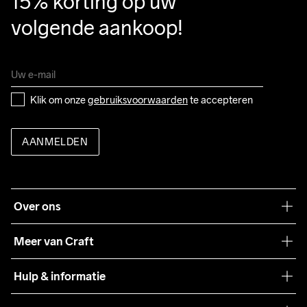
15% korting op uw 
volgende aankoop!
Klik om onze 
gebruiksvoorwaarden
 te accepteren
AANMELDEN
Over ons
Onze filosofie
Meer van Craft
Craft Care Guide
Hulp & informatie
Teamwear
Klantenservice