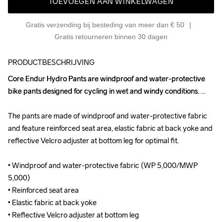
TOEVOEGEN AAN WINKELWAGEN
Gratis verzending bij besteding van meer dan € 50
Gratis retourneren binnen 30 dagen
PRODUCTBESCHRIJVING
Core Endur Hydro Pants are windproof and water-protective 
Core Endur Hydro Pants are windproof and water-protective 
bike pants designed for cycling in wet and windy conditions. 

bike pants designed for cycling in wet and windy conditions. 

The pants are made of windproof and water-protective fabric 
The pants are made of windproof and water-protective fabric 
and feature reinforced seat area, elastic fabric at back yoke and 
and feature reinforced seat area, elastic fabric at back yoke and 
reflective Velcro adjuster at bottom leg for optimal fit. 

reflective Velcro adjuster at bottom leg for optimal fit. 

• Windproof and water-protective fabric (WP 5,000/MWP 
• Windproof and water-protective fabric (WP 5,000/MWP 
5,000)

5,000)

• Reinforced seat area

• Reinforced seat area

• Elastic fabric at back yoke

• Elastic fabric at back yoke

• Reflective Velcro adjuster at bottom leg

• Reflective Velcro adjuster at bottom leg
