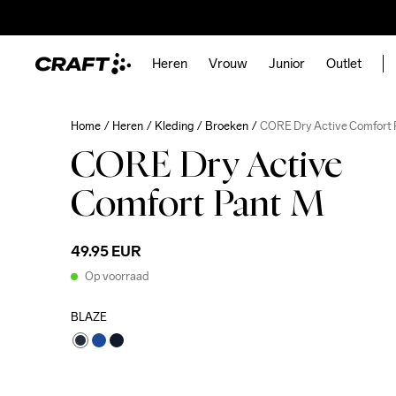
Heren
Vrouw
Junior
Outlet
Home
Heren
Kleding
Broeken
CORE Dry Active Comfort 
CORE Dry Active
Comfort Pant M
49.95 EUR
Op voorraad
BLAZE