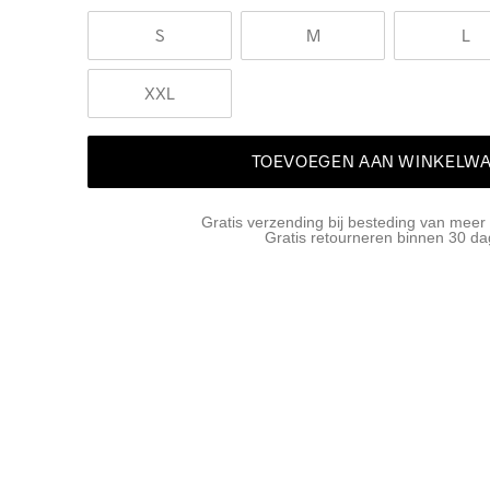
S
M
L
XXL
TOEVOEGEN AAN WINKELW
Gratis verzending bij besteding van meer
Gratis retourneren binnen 30 d