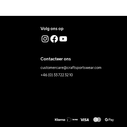
Volg ons op
Contacteer ons
customercare@craftsportswear.com
+46 (0) 33 722 32 10