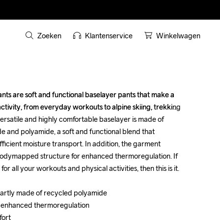
Zoeken
Klantenservice
Winkelwagen
ts are soft and functional baselayer pants that make a 
ts are soft and functional baselayer pants that make a 
ctivity, from everyday workouts to alpine skiing, trekking 
ctivity, from everyday workouts to alpine skiing, trekking 
ersatile and highly comfortable baselayer is made of 
ersatile and highly comfortable baselayer is made of 
e and polyamide, a soft and functional blend that 
e and polyamide, a soft and functional blend that 
icient moisture transport. In addition, the garment 
icient moisture transport. In addition, the garment 
odymapped structure for enhanced thermoregulation. If 
odymapped structure for enhanced thermoregulation. If 
r all your workouts and physical activities, then this is it.

r all your workouts and physical activities, then this is it.

 partly made of recycled polyamide

 partly made of recycled polyamide

 enhanced thermoregulation

 enhanced thermoregulation

ort

ort
