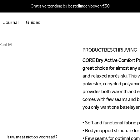
Gratis verzending bij bestellingen boven €50
Journal
Guides
Recycled
Pant M
PRODUCTBESCHRIJVING
CORE Dry Active Comfort Pan
CORE Dry Active Comfort Pan
great choice for almost any a
great choice for almost any a
and relaxed après-ski. This v
and relaxed après-ski. This v
polyester, recycled polyamid
polyester, recycled polyamid
provides both warmth and eff
provides both warmth and eff
comes with few seams and b
comes with few seams and b
you only want one baselayer fo
you only want one baselayer fo
• Soft and functional fabric
• Soft and functional fabric
• Bodymapped structure for
• Bodymapped structure for
Is uw maat niet op voorraad?
• Few seams for optimal comf
• Few seams for optimal comf