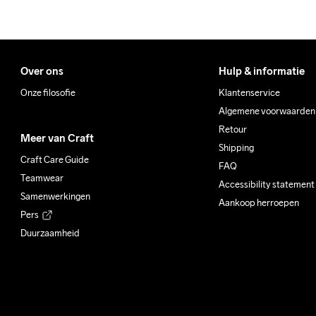
Over ons
Hulp & informatie
Onze filosofie
Klantenservice
Algemene voorwaarden
Retour
Meer van Craft
Shipping
Craft Care Guide
FAQ
Teamwear
Accessibility statement
Samenwerkingen
Aankoop herroepen
Pers
Duurzaamheid