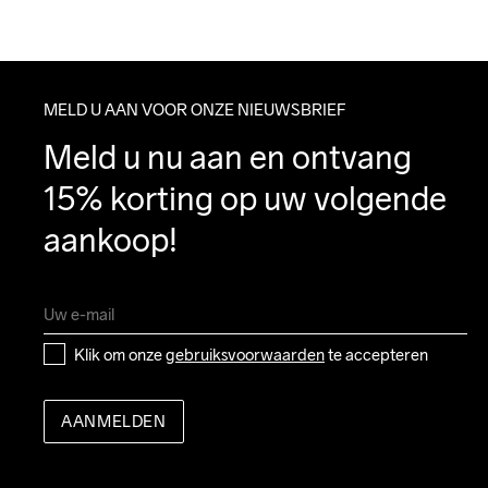
MELD U AAN VOOR ONZE NIEUWSBRIEF
Meld u nu aan en ontvang 
15% korting op uw volgende 
aankoop!
Klik om onze 
gebruiksvoorwaarden
 te accepteren
AANMELDEN