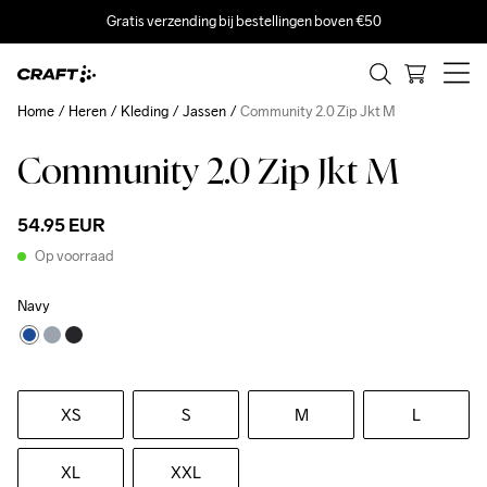
Gratis verzending bij bestellingen boven €50
Home
Heren
Kleding
Jassen
Community 2.0 Zip Jkt M
Community 2.0 Zip Jkt M
54.95 EUR
Op voorraad
Navy
XS
S
M
L
XL
XXL