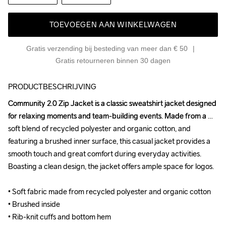
TOEVOEGEN AAN WINKELWAGEN
Gratis verzending bij besteding van meer dan € 50
Gratis retourneren binnen 30 dagen
PRODUCTBESCHRIJVING
Community 2.0 Zip Jacket is a classic sweatshirt jacket designed 
Community 2.0 Zip Jacket is a classic sweatshirt jacket designed 
for relaxing moments and team-building events. Made from a 
for relaxing moments and team-building events. Made from a 
soft blend of recycled polyester and organic cotton, and 
soft blend of recycled polyester and organic cotton, and 
featuring a brushed inner surface, this casual jacket provides a 
featuring a brushed inner surface, this casual jacket provides a 
smooth touch and great comfort during everyday activities. 
smooth touch and great comfort during everyday activities. 
Boasting a clean design, the jacket offers ample space for logos.

Boasting a clean design, the jacket offers ample space for logos.

• Soft fabric made from recycled polyester and organic cotton

• Soft fabric made from recycled polyester and organic cotton

• Brushed inside

• Brushed inside

• Rib-knit cuffs and bottom hem

• Rib-knit cuffs and bottom hem
