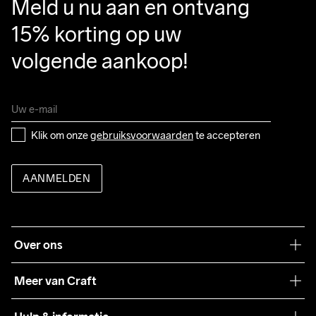
Meld u nu aan en ontvang 
15% korting op uw 
volgende aankoop!
Klik om onze 
gebruiksvoorwaarden
 te accepteren
AANMELDEN
Over ons
Onze filosofie
Meer van Craft
Craft Care Guide