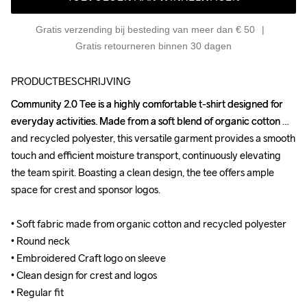
Gratis verzending bij besteding van meer dan € 50
Gratis retourneren binnen 30 dagen
PRODUCTBESCHRIJVING
Community 2.0 Tee is a highly comfortable t-shirt designed for 
Community 2.0 Tee is a highly comfortable t-shirt designed for 
everyday activities. Made from a soft blend of organic cotton 
everyday activities. Made from a soft blend of organic cotton 
and recycled polyester, this versatile garment provides a smooth 
and recycled polyester, this versatile garment provides a smooth 
touch and efficient moisture transport, continuously elevating 
touch and efficient moisture transport, continuously elevating 
the team spirit. Boasting a clean design, the tee offers ample 
the team spirit. Boasting a clean design, the tee offers ample 
space for crest and sponsor logos.

space for crest and sponsor logos.

• Soft fabric made from organic cotton and recycled polyester

• Soft fabric made from organic cotton and recycled polyester

• Round neck

• Round neck

• Embroidered Craft logo on sleeve

• Embroidered Craft logo on sleeve

• Clean design for crest and logos

• Clean design for crest and logos

• Regular fit
• Regular fit