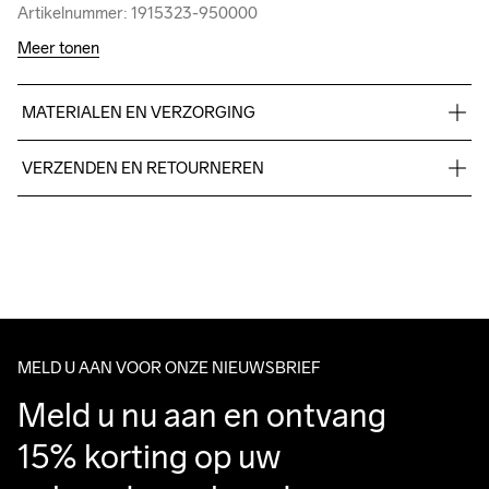
Artikelnummer: 1915323-950000
Artikelnummer: 1915323-950000
Meer tonen
MATERIALEN EN VERZORGING
60% Cotton-organic, 40% polyester-recycled.
VERZENDEN EN RETOURNEREN
Free delivery on orders above €50.
For orders below we charge €5.
We also offer express delivery.
We ship with UPS that delivers during daytime.
Make sure to choose an address where you receive the 
package.
MELD U AAN VOOR ONZE NIEUWSBRIEF
Meld u nu aan en ontvang 
15% korting op uw 