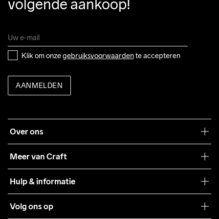
volgende aankoop!
Klik om onze 
gebruiksvoorwaarden
 te accepteren
AANMELDEN
Over ons
Onze filosofie
Meer van Craft
Craft Care Guide
Hulp & informatie
Teamwear
Klantenservice
Volg ons op
Samenwerkingen
Algemene voorwaarden