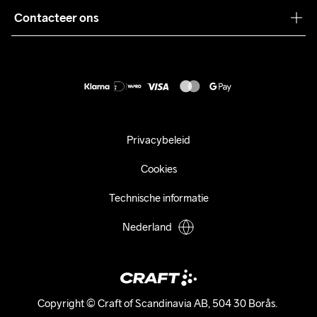
Pers
Contacteer ons
Retour
Duurzaamheid
customercare@craftsportswear.com
Shipping
+46 (0) 33 722 32 10
FAQ
Accessibility statement
Aankoop herroepen
Privacybeleid
Cookies
Technische informatie
Nederland
Copyright © Craft of Scandinavia AB, 504 30 Borås. 
