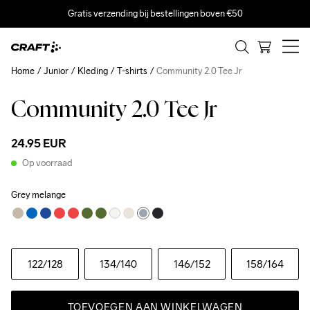
Gratis verzending bij bestellingen boven €50
Home
Junior
Kleding
T-shirts
Community 2.0 Tee Jr
Community 2.0 Tee Jr
24.95 EUR
Op voorraad
Grey melange
122
/128
134
/140
146
/152
158
/164
TOEVOEGEN AAN WINKELWAGEN