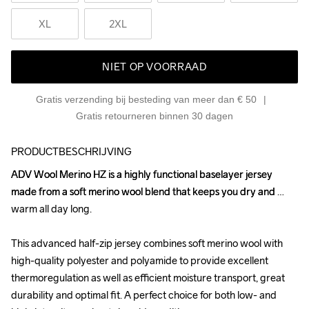
XL
2XL
NIET OP VOORRAAD
Gratis verzending bij besteding van meer dan € 50
Gratis retourneren binnen 30 dagen
PRODUCTBESCHRIJVING
ADV Wool Merino HZ is a highly functional baselayer jersey 
ADV Wool Merino HZ is a highly functional baselayer jersey 
made from a soft merino wool blend that keeps you dry and 
made from a soft merino wool blend that keeps you dry and 
warm all day long.

warm all day long.

This advanced half-zip jersey combines soft merino wool with 
This advanced half-zip jersey combines soft merino wool with 
high-quality polyester and polyamide to provide excellent 
high-quality polyester and polyamide to provide excellent 
thermoregulation as well as efficient moisture transport, great 
thermoregulation as well as efficient moisture transport, great 
durability and optimal fit. A perfect choice for both low- and 
durability and optimal fit. A perfect choice for both low- and 