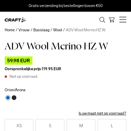
Gratis verzending bij bestellingen boven €50
Home
Vrouw
Basislaag
Wool
ADV Wool Merino HZ W
ADV Wool Merino HZ W
Outlet
59.98 EUR
Oorspronkelijke prijs
119.95 EUR
Niet op voorraad
Orion/Arona
Is uw maat niet op voorraad?
XS
S
M
L