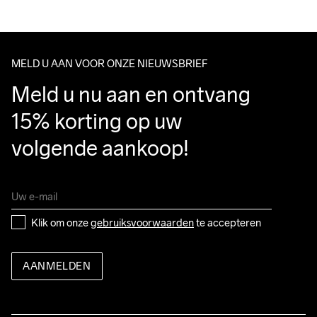
We ship with UPS that delivers during daytime.
Do Not Bleach
Do Not Dry 
Do Not Iron
Do Not Tumble
Machine Wash 
Make sure to choose an address where you receive the 
Clean
30 Gentle
package.
MELD U AAN VOOR ONZE NIEUWSBRIEF
Meld u nu aan en ontvang 
15% korting op uw 
volgende aankoop!
Klik om onze 
gebruiksvoorwaarden
 te accepteren
AANMELDEN