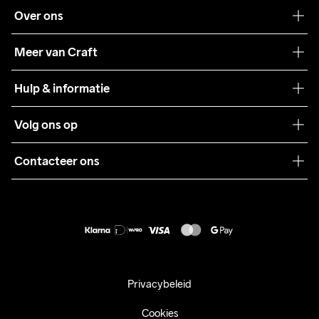
Over ons
Onze filosofie
Meer van Craft
Craft Care Guide
Hulp & informatie
Teamwear
Klantenservice
Volg ons op
Samenwerkingen
Algemene voorwaarden
Pers
Contacteer ons
Retour
Duurzaamheid
customercare@craftsportswear.com
Shipping
+46 (0) 33 722 32 10
FAQ
Accessibility statement
Aankoop herroepen
Privacybeleid
Cookies