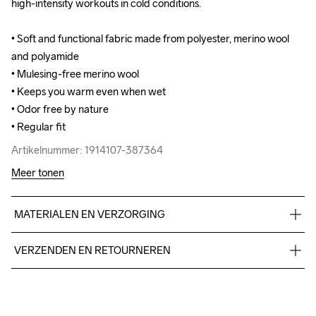
high-intensity workouts in cold conditions.

high-intensity workouts in cold conditions.

• Soft and functional fabric made from polyester, merino wool 
• Soft and functional fabric made from polyester, merino wool 
and polyamide

and polyamide

• Mulesing-free merino wool

• Mulesing-free merino wool

• Keeps you warm even when wet

• Keeps you warm even when wet

• Odor free by nature

• Odor free by nature

• Regular fit
• Regular fit
Artikelnummer: 1914107-387364
Artikelnummer: 1914107-387364
Meer tonen
MATERIALEN EN VERZORGING
47% Polyester Recycled

VERZENDEN EN RETOURNEREN
42% Wool Merino

11% Polyamide
Free delivery on orders above €50.
For orders below we charge €5.
We also offer express delivery.