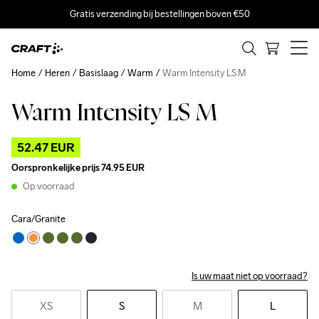
Gratis verzending bij bestellingen boven €50
Home
Heren
Basislaag
Warm
Warm Intensity LS M
Warm Intensity LS M
Outlet
52.47 EUR
Oorspronkelijke prijs
74.95 EUR
Op voorraad
Cara/Granite
Is uw maat niet op voorraad?
XS
S
M
L