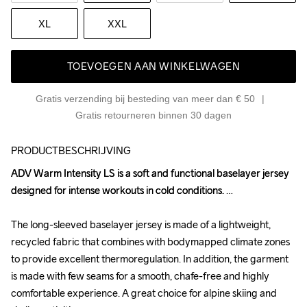
XL
XXL
TOEVOEGEN AAN WINKELWAGEN
Gratis verzending bij besteding van meer dan € 50
Gratis retourneren binnen 30 dagen
PRODUCTBESCHRIJVING
ADV Warm Intensity LS is a soft and functional baselayer jersey 
ADV Warm Intensity LS is a soft and functional baselayer jersey 
designed for intense workouts in cold conditions. 

designed for intense workouts in cold conditions. 

The long-sleeved baselayer jersey is made of a lightweight, 
The long-sleeved baselayer jersey is made of a lightweight, 
recycled fabric that combines with bodymapped climate zones 
recycled fabric that combines with bodymapped climate zones 
to provide excellent thermoregulation. In addition, the garment 
to provide excellent thermoregulation. In addition, the garment 
is made with few seams for a smooth, chafe-free and highly 
is made with few seams for a smooth, chafe-free and highly 
comfortable experience. A great choice for alpine skiing and 
comfortable experience. A great choice for alpine skiing and 