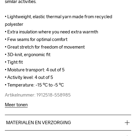
similar activities. 

similar activities. 

• Lightweight, elastic thermal yarn made from recycled 
• Lightweight, elastic thermal yarn made from recycled 
polyester

polyester

• Extra insulation where you need extra warmth

• Extra insulation where you need extra warmth

• Few seams for optimal comfort 

• Few seams for optimal comfort 

• Great stretch for freedom of movement

• Great stretch for freedom of movement

• 3D-knit, ergonomic fit

• 3D-knit, ergonomic fit

• Tight fit

• Tight fit

• Moisture transport: 4 out of 5

• Moisture transport: 4 out of 5

• Activity level: 4 out of 5

• Activity level: 4 out of 5

• Temperature: -15 ºC to -5 ºC
• Temperature: -15 ºC to -5 ºC
Artikelnummer: 1912518-558985
Artikelnummer: 1912518-558985
Meer tonen
MATERIALEN EN VERZORGING
69% Polyester Recycled
