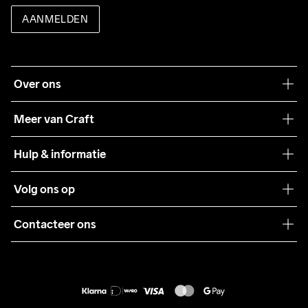
AANMELDEN
Over ons
Onze filosofie
Meer van Craft
Craft Care Guide
Hulp & informatie
Teamwear
Klantenservice
Volg ons op
Samenwerkingen
Algemene voorwaarden
Pers
Contacteer ons
Retour
Duurzaamheid
customercare@craftsportswear.com
Shipping
+46 (0) 33 722 32 10
FAQ