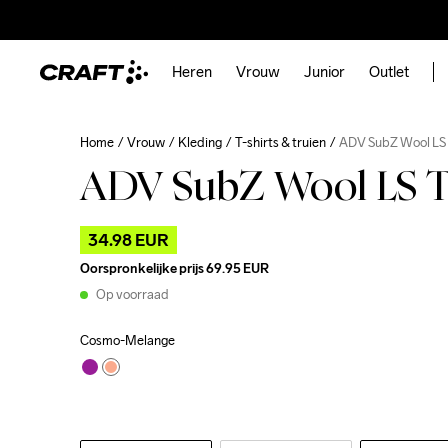
Heren
Vrouw
Junior
Outlet
Home
Vrouw
Kleding
T-shirts & truien
ADV SubZ Wool LS
ADV SubZ Wool LS T
34.98 EUR
Oorspronkelijke prijs
69.95 EUR
Op voorraad
Cosmo-Melange