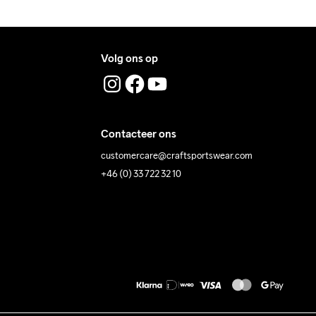
Volg ons op
Contacteer ons
customercare@craftsportswear.com
+46 (0) 33 722 32 10