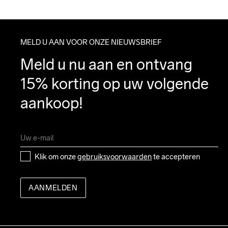
MELD U AAN VOOR ONZE NIEUWSBRIEF
Meld u nu aan en ontvang 
15% korting op uw volgende 
aankoop!
Klik om onze 
gebruiksvoorwaarden
 te accepteren
AANMELDEN