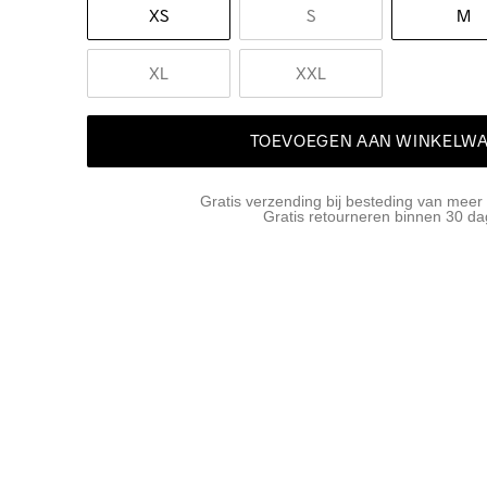
XS
S
M
XL
XXL
TOEVOEGEN AAN WINKELW
Gratis verzending bij besteding van meer
Gratis retourneren binnen 30 d