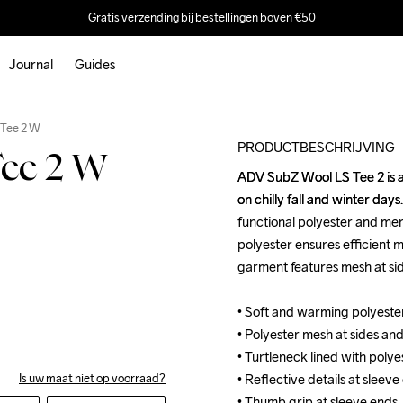
Gratis verzending bij bestellingen boven €50
Journal
Guides
Outlet
 Tee 2 W
PRODUCTBESCHRIJVING
ee 2 W
ADV SubZ Wool LS Tee 2 is a 
ADV SubZ Wool LS Tee 2 is a 
on chilly fall and winter day
on chilly fall and winter day
functional polyester and mer
functional polyester and mer
polyester ensures efficient m
polyester ensures efficient m
garment features mesh at sid
garment features mesh at sid
• Soft and warming polyester
• Soft and warming polyester
• Polyester mesh at sides and
• Polyester mesh at sides and
• Turtleneck lined with polye
• Turtleneck lined with polye
• Reflective details at sleeve
• Reflective details at sleeve
Is uw maat niet op voorraad?
• Thumb grip at sleeve ends
• Thumb grip at sleeve ends