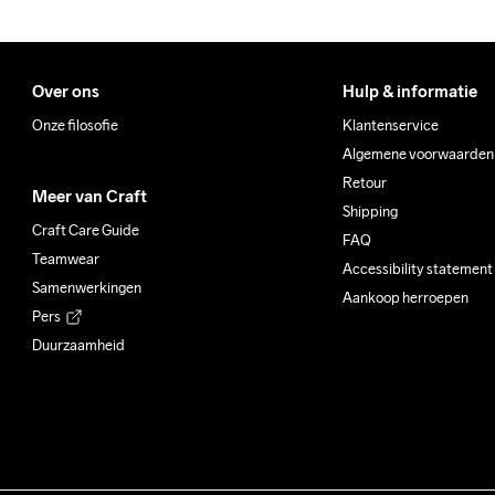
Over ons
Hulp & informatie
Onze filosofie
Klantenservice
Algemene voorwaarden
Retour
Meer van Craft
Shipping
Craft Care Guide
FAQ
Teamwear
Accessibility statement
Samenwerkingen
Aankoop herroepen
Pers
Duurzaamheid