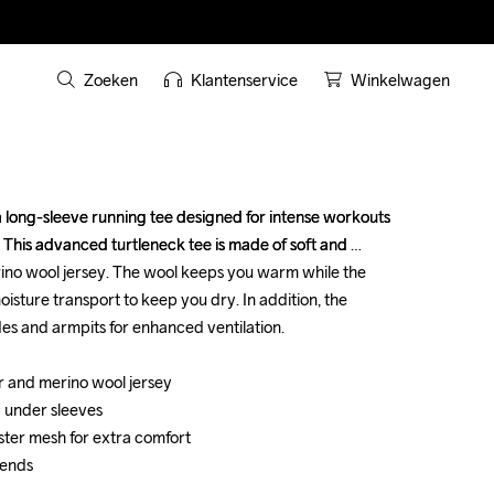
Zoeken
Klantenservice
Winkelwagen
long-sleeve running tee designed for intense workouts 
long-sleeve running tee designed for intense workouts 
s. This advanced turtleneck tee is made of soft and 
s. This advanced turtleneck tee is made of soft and 
ino wool jersey. The wool keeps you warm while the 
ino wool jersey. The wool keeps you warm while the 
oisture transport to keep you dry. In addition, the 
oisture transport to keep you dry. In addition, the 
es and armpits for enhanced ventilation.

es and armpits for enhanced ventilation.

 and merino wool jersey

 and merino wool jersey

 under sleeves 

 under sleeves 

ster mesh for extra comfort

ster mesh for extra comfort

 ends

 ends
