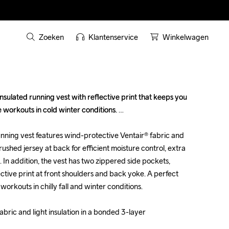
Zoeken
Klantenservice
Winkelwagen
sulated running vest with reflective print that keeps you 
sulated running vest with reflective print that keeps you 
workouts in cold winter conditions. 

workouts in cold winter conditions. 

nning vest features wind-protective Ventair® fabric and 
nning vest features wind-protective Ventair® fabric and 
brushed jersey at back for efficient moisture control, extra 
brushed jersey at back for efficient moisture control, extra 
In addition, the vest has two zippered side pockets, 
In addition, the vest has two zippered side pockets, 
tive print at front shoulders and back yoke. A perfect 
tive print at front shoulders and back yoke. A perfect 
orkouts in chilly fall and winter conditions.

orkouts in chilly fall and winter conditions.

bric and light insulation in a bonded 3-layer 
bric and light insulation in a bonded 3-layer 