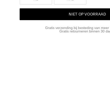
NIET OP VOORRAAD
Gratis verzending bij besteding van meer
Gratis retourneren binnen 30 d