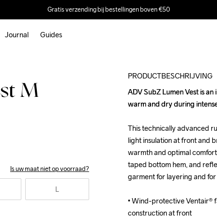
Gratis verzending bij bestellingen boven €50
Journal
Guides
Outlet
PRODUCTBESCHRIJVING
st M
ADV SubZ Lumen Vest is an in
ADV SubZ Lumen Vest is an in
warm and dry during intense 
warm and dry during intense 
This technically advanced ru
This technically advanced ru
light insulation at front and 
light insulation at front and 
warmth and optimal comfort. 
warmth and optimal comfort. 
taped bottom hem, and reflec
taped bottom hem, and reflec
Is uw maat niet op voorraad?
garment for layering and for w
garment for layering and for w
L
• Wind-protective Ventair® fa
• Wind-protective Ventair® fa
construction at front

construction at front
