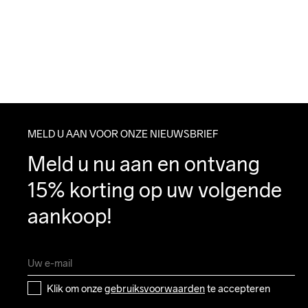
MELD U AAN VOOR ONZE NIEUWSBRIEF
Meld u nu aan en ontvang 
15% korting op uw volgende 
aankoop!
Klik om onze 
gebruiksvoorwaarden
 te accepteren