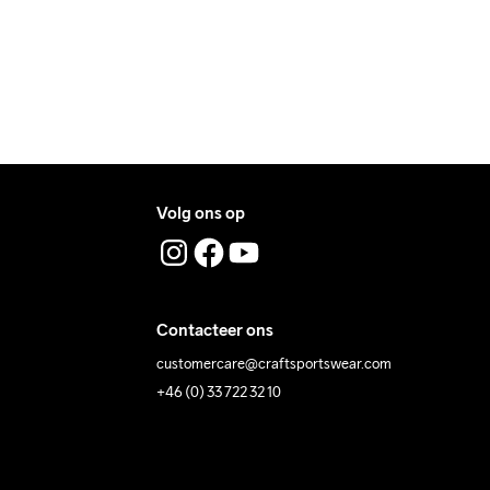
Volg ons op
ing Low 
Wassen in de 
Tumble Low 
Temp
machine op 40 
Temp
graden.
Contacteer ons
customercare@craftsportswear.com
+46 (0) 33 722 32 10