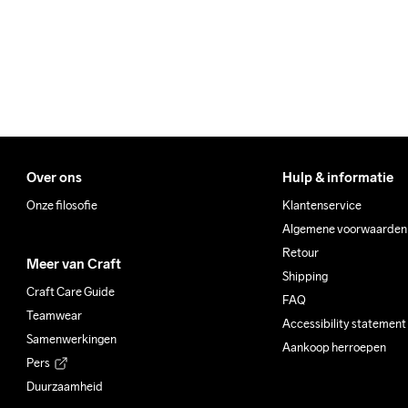
Padding

100% Polyester

Back Body

87% Polyester-Recycled

12% Elastane
Over ons
Hulp & informatie
Do Not Bleach
Do Not Dry 
Iron
Clean
Onze filosofie
Klantenservice
Algemene voorwaarden
Retour
Meer van Craft
Shipping
Craft Care Guide
FAQ
Teamwear
Accessibility statement
Samenwerkingen
Aankoop herroepen
Pers
Duurzaamheid