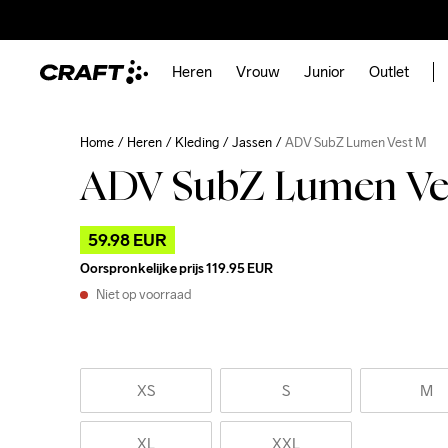
Heren
Vrouw
Junior
Outlet
Home
Heren
Kleding
Jassen
ADV SubZ Lumen Vest M
ADV SubZ Lumen Ve
59.98 EUR
Oorspronkelijke prijs
119.95 EUR
Niet op voorraad
XS
S
M
XL
XXL