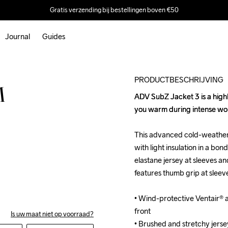
Gratis verzending bij bestellingen boven €50
Journal
Guides
Outlet
PRODUCTBESCHRIJVING
M
ADV SubZ Jacket 3 is a highly
ADV SubZ Jacket 3 is a highly
you warm during intense work
you warm during intense work
This advanced cold-weather 
This advanced cold-weather 
with light insulation in a bo
with light insulation in a bo
elastane jersey at sleeves a
elastane jersey at sleeves a
features thumb grip at sleev
features thumb grip at sleev
• Wind-protective Ventair® an
• Wind-protective Ventair® an
front

front

Is uw maat niet op voorraad?
• Brushed and stretchy jerse
• Brushed and stretchy jerse