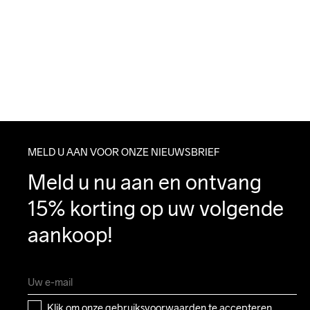
MELD U AAN VOOR ONZE NIEUWSBRIEF
Meld u nu aan en ontvang 
15% korting op uw volgende 
aankoop!
Klik om onze 
gebruiksvoorwaarden
 te accepteren