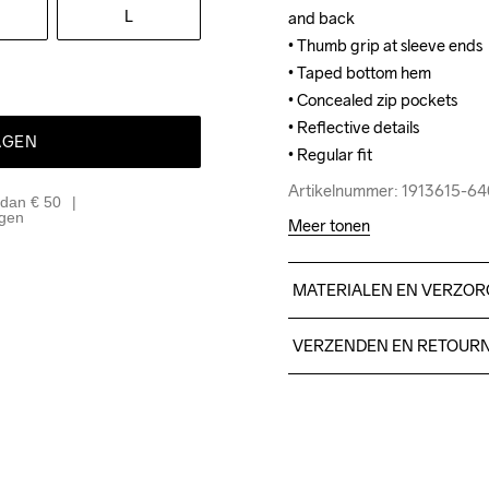
L
and back

and back

• Thumb grip at sleeve ends

• Thumb grip at sleeve ends

• Taped bottom hem

• Taped bottom hem

• Concealed zip pockets

• Concealed zip pockets

• Reflective details

• Reflective details

AGEN
• Regular fit
• Regular fit
Artikelnummer: 1913615-6
Artikelnummer: 1913615-6
 dan € 50
agen
Meer tonen
MATERIALEN EN VERZOR
Front Body

VERZENDEN EN RETOUR
Face

100% Polyester-Recycled

Free delivery on orders ab
Middle

For orders below we charg
100% Thermoplastic uretha
We also offer express delive
Back

We ship with UPS that deliv