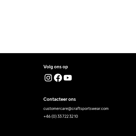
ress where you receive the package.
Volg ons op
ing Low 
Wassen in de 
Tumble Low 
Temp
machine op 40 
Temp
Contacteer ons
graden.
customercare@craftsportswear.com
+46 (0) 33 722 32 10