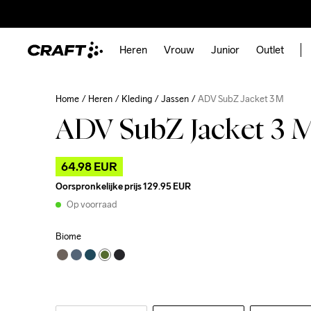
Heren
Vrouw
Junior
Outlet
Home
Heren
Kleding
Jassen
ADV SubZ Jacket 3 M
ADV SubZ Jacket 3 
64.98 EUR
Oorspronkelijke prijs
129.95 EUR
Op voorraad
Biome