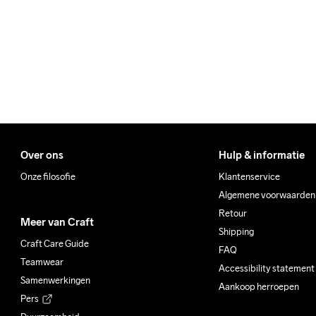
100% Polyester

Make sure to choose an add
Padding

100% Polyester

Back Body

87% Polyester-Recycled

12% Elastane

Sleeves

87% Polyester-Recycled

12% Elastane
Over ons
Hulp & informatie
Onze filosofie
Klantenservice
Algemene voorwaarden
Do Not Bleach
Do Not Dry 
Iron
Retour
Meer van Craft
Clean
Shipping
Craft Care Guide
FAQ
Teamwear
Accessibility statement
Samenwerkingen
Aankoop herroepen
Pers