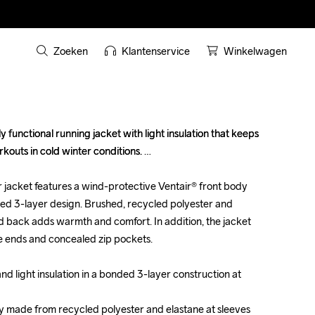
Zoeken
Klantenservice
Winkelwagen
 functional running jacket with light insulation that keeps 
 functional running jacket with light insulation that keeps 
outs in cold winter conditions. 

outs in cold winter conditions. 

jacket features a wind-protective Ventair® front body 
jacket features a wind-protective Ventair® front body 
nded 3-layer design. Brushed, recycled polyester and 
nded 3-layer design. Brushed, recycled polyester and 
nd back adds warmth and comfort. In addition, the jacket 
nd back adds warmth and comfort. In addition, the jacket 
e ends and concealed zip pockets.

e ends and concealed zip pockets.

d light insulation in a bonded 3-layer construction at 
d light insulation in a bonded 3-layer construction at 
y made from recycled polyester and elastane at sleeves 
y made from recycled polyester and elastane at sleeves 