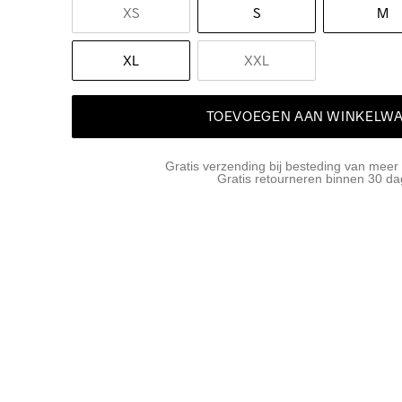
XS
S
M
XL
XXL
TOEVOEGEN AAN WINKELW
Gratis verzending bij besteding van meer
Gratis retourneren binnen 30 d