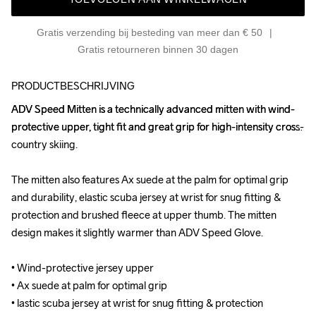
Gratis verzending bij besteding van meer dan € 50
Gratis retourneren binnen 30 dagen
PRODUCTBESCHRIJVING
ADV Speed Mitten is a technically advanced mitten with wind-
ADV Speed Mitten is a technically advanced mitten with wind-
protective upper, tight fit and great grip for high-intensity cross-
protective upper, tight fit and great grip for high-intensity cross-
country skiing. 

country skiing. 

The mitten also features Ax suede at the palm for optimal grip 
The mitten also features Ax suede at the palm for optimal grip 
and durability, elastic scuba jersey at wrist for snug fitting & 
and durability, elastic scuba jersey at wrist for snug fitting & 
protection and brushed fleece at upper thumb. The mitten 
protection and brushed fleece at upper thumb. The mitten 
design makes it slightly warmer than ADV Speed Glove.

design makes it slightly warmer than ADV Speed Glove.

• Wind-protective jersey upper

• Wind-protective jersey upper

• Ax suede at palm for optimal grip

• Ax suede at palm for optimal grip

• lastic scuba jersey at wrist for snug fitting & protection

• lastic scuba jersey at wrist for snug fitting & protection
