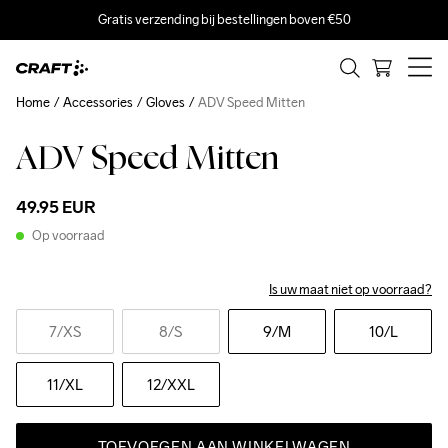
Gratis verzending bij bestellingen boven €50
Home
Accessories
Gloves
ADV Speed Mitten
ADV Speed Mitten
49.95 EUR
Op voorraad
Is uw maat niet op voorraad?
7
/XS
8
/S
9
/M
10
/L
11
/XL
12
/XXL
TOEVOEGEN AAN WINKELWAGEN