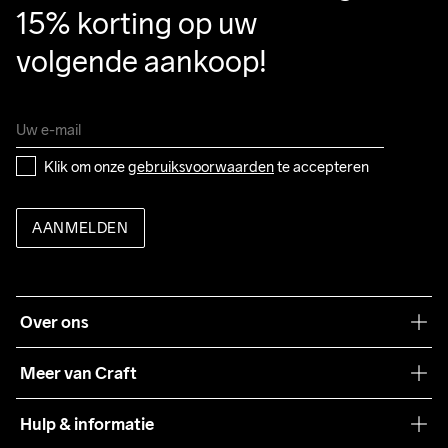
15% korting op uw 
volgende aankoop!
Klik om onze 
gebruiksvoorwaarden
 te accepteren
AANMELDEN
Over ons
Onze filosofie
Meer van Craft
Craft Care Guide
Hulp & informatie
Teamwear