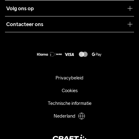
Klantenservice
Volg ons op
Samenwerkingen
Algemene voorwaarden
Pers
Contacteer ons
Retour
Duurzaamheid
customercare@craftsportswear.com
Shipping
+46 (0) 33 722 32 10
FAQ
Accessibility statement
Aankoop herroepen
Privacybeleid
Cookies
Technische informatie
Nederland