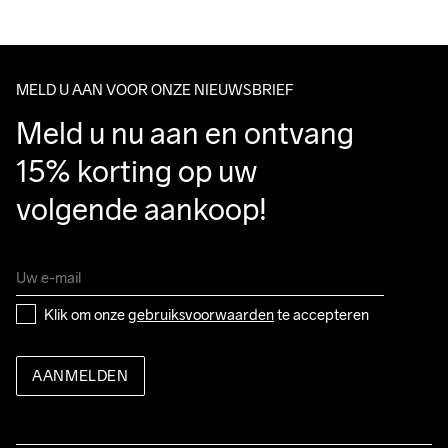
We ship with UPS that delivers during daytime.
Do Not Bleach
Do Not Dry 
Do Not Tumble
Ironing Low 
Wassen in de 
Make sure to choose an address where you receive the 
Clean
Temp
machine op 40 
package.
graden.
MELD U AAN VOOR ONZE NIEUWSBRIEF
Meld u nu aan en ontvang 
15% korting op uw 
volgende aankoop!
Klik om onze 
gebruiksvoorwaarden
 te accepteren
AANMELDEN