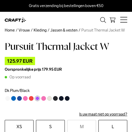
Gratis verzending bij bestellingen boven €50
Home
Vrouw
Kleding
Jassen & vesten
Pursuit Thermal Jacket W
Pursuit Thermal Jacket W
Outlet
125.97 EUR
Oorspronkelijke prijs
179.95 EUR
Op voorraad
Dk Plum/Black
Is uw maat niet op voorraad?
XS
S
M
L