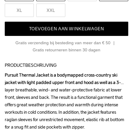
XL
XXL
TOEVOEGEN AAN WINKELWAGEN
Gratis verzending bij besteding van meer dan € 50
Gratis retourneren binnen 30 dagen
PRODUCTBESCHRIJVING
Pursuit Thermal Jacket is a bodymapped cross-country ski 
Pursuit Thermal Jacket is a bodymapped cross-country ski 
jacket with light padded upper front and hood as well as a 3-
jacket with light padded upper front and hood as well as a 3-
layer breathable, wind- and water-protective fabric at lower 
layer breathable, wind- and water-protective fabric at lower 
front, sleeves and back. The result is a functional garment that 
front, sleeves and back. The result is a functional garment that 
offers great weather protection and warmth during intense 
offers great weather protection and warmth during intense 
workouts in cold conditions. In addition, the jacket features 
workouts in cold conditions. In addition, the jacket features 
raglan sleeves for unrestricted movement, elastic rib at bottom 
raglan sleeves for unrestricted movement, elastic rib at bottom 
for a snug fit and side pockets with zipper.

for a snug fit and side pockets with zipper.
