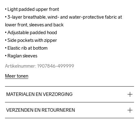
• Light padded upper front 

• Light padded upper front 

• 3-layer breathable, wind- and water-protective fabric at 
• 3-layer breathable, wind- and water-protective fabric at 
lower front, sleeves and back

lower front, sleeves and back

• Adjustable padded hood 

• Adjustable padded hood 

• Side pockets with zipper

• Side pockets with zipper

• Elastic rib at bottom 

• Elastic rib at bottom 

• Raglan sleeves
• Raglan sleeves
Artikelnummer: 1907846-499999
Artikelnummer: 1907846-499999
Meer tonen
MATERIALEN EN VERZORGING
Upper front body: 100% polyester Lower front body, Sleeves & 
VERZENDEN EN RETOURNEREN
Back body: Face 100% polyester Mid 100% PU Back 100% 
polyester
Free delivery on orders above €50.
For orders below we charge €5.
We also offer express delivery.