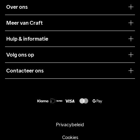
Over ons
Onze filosofie
Meer van Craft
Craft Care Guide
Hulp & informatie
Teamwear
Klantenservice
Volg ons op
Samenwerkingen
Algemene voorwaarden
Pers
Contacteer ons
Retour
Duurzaamheid
customercare@craftsportswear.com
Shipping
+46 (0) 33 722 32 10
FAQ
Accessibility statement
Aankoop herroepen
Privacybeleid
Cookies